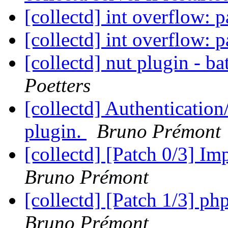
[collectd] int overflow: p
[collectd] int overflow: p
[collectd] nut plugin - b
Poetters
[collectd] Authentication
plugin.
Bruno Prémont
[collectd] [Patch 0/3] I
Bruno Prémont
[collectd] [Patch 1/3] p
Bruno Prémont