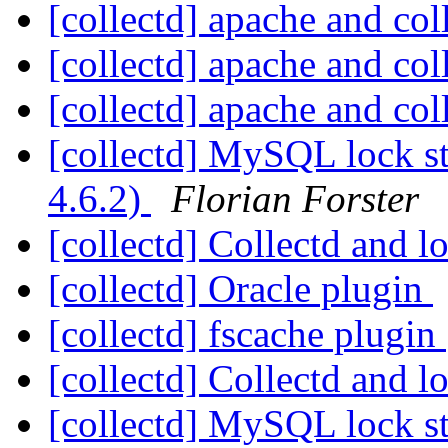
[collectd] apache and col
[collectd] apache and col
[collectd] apache and col
[collectd] MySQL lock st
4.6.2)
Florian Forster
[collectd] Collectd and 
[collectd] Oracle plugin
[collectd] fscache plugin
[collectd] Collectd and 
[collectd] MySQL lock st