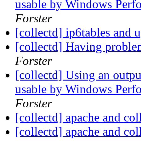
usable by Windows Perf
Forster
[collectd] ip6tables and
[collectd] Having proble
Forster
[collectd] Using an outp
usable by Windows Perf
Forster
[collectd] apache and col
[collectd] apache and col