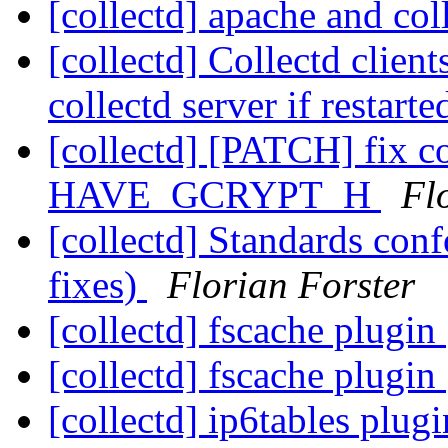
[collectd] apache and col
[collectd] Collectd client
collectd server if restart
[collectd] [PATCH] fix c
HAVE_GCRYPT_H
Fl
[collectd] Standards co
fixes)
Florian Forster
[collectd] fscache plugin
[collectd] fscache plugin
[collectd] ip6tables plug