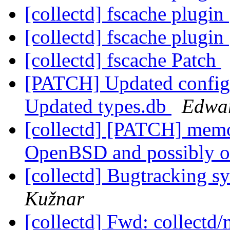
[collectd] fscache plugin
[collectd] fscache plugin
[collectd] fscache Patch
[PATCH] Updated config
Updated types.db
Edwar
[collectd] [PATCH] memo
OpenBSD and possibly 
[collectd] Bugtracking s
Kužnar
[collectd] Fwd: collectd