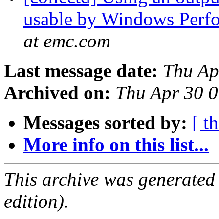
usable by Windows Perf
at emc.com
Last message date:
Thu Ap
Archived on:
Thu Apr 30 
Messages sorted by:
[ t
More info on this list...
This archive was generated
edition).