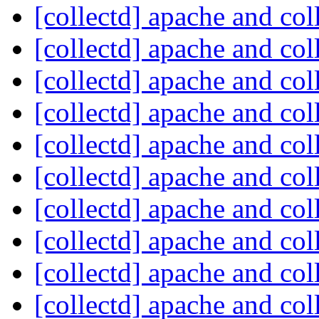
[collectd] apache and col
[collectd] apache and col
[collectd] apache and col
[collectd] apache and col
[collectd] apache and col
[collectd] apache and col
[collectd] apache and col
[collectd] apache and col
[collectd] apache and col
[collectd] apache and col