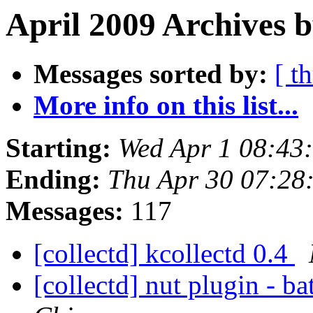
April 2009 Archives 
Messages sorted by:
[ t
More info on this list...
Starting:
Wed Apr 1 08:43
Ending:
Thu Apr 30 07:28
Messages:
117
[collectd] kcollectd 0.4
[collectd] nut plugin - b