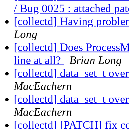
/ Bug 0025 : attached pa
[collectd] Having proble
Long
[collectd] Does Process
line at all?
Brian Long
[collectd] data_set_t ove
MacEachern
[collectd] data_set_t ove
MacEachern
[collectd] [PATCH] fix c