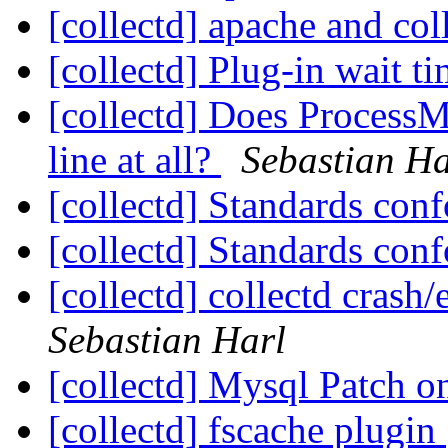
[collectd] apache and col
[collectd] Plug-in wait t
[collectd] Does Process
line at all?
Sebastian Ha
[collectd] Standards co
[collectd] Standards co
[collectd] collectd crash
Sebastian Harl
[collectd] Mysql Patch o
[collectd] fscache plugin