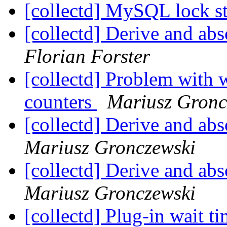
[collectd] MySQL lock st
[collectd] Derive and ab
Florian Forster
[collectd] Problem with 
counters
Mariusz Gronc
[collectd] Derive and ab
Mariusz Gronczewski
[collectd] Derive and ab
Mariusz Gronczewski
[collectd] Plug-in wait t