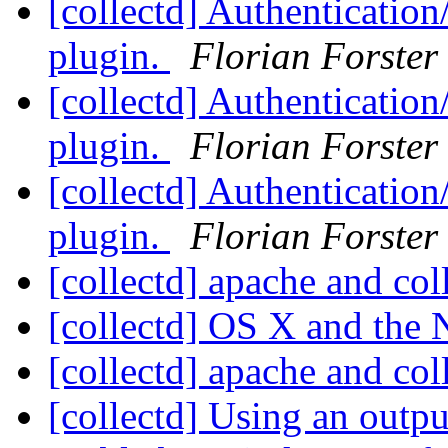
[collectd] Authentication
plugin.
Florian Forster
[collectd] Authentication
plugin.
Florian Forster
[collectd] Authentication
plugin.
Florian Forster
[collectd] apache and col
[collectd] OS X and the
[collectd] apache and col
[collectd] Using an outp