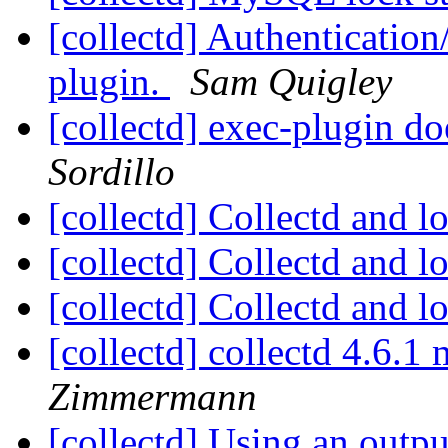
[collectd] Authentication
plugin.
Sam Quigley
[collectd] exec-plugin do
Sordillo
[collectd] Collectd and 
[collectd] Collectd and 
[collectd] Collectd and 
[collectd] collectd 4.6.
Zimmermann
[collectd] Using an outp