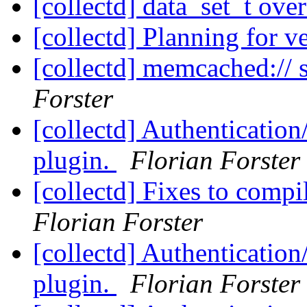
[collectd] data_set_t ove
[collectd] Planning for v
[collectd] memcached:// 
Forster
[collectd] Authentication
plugin.
Florian Forster
[collectd] Fixes to com
Florian Forster
[collectd] Authentication
plugin.
Florian Forster