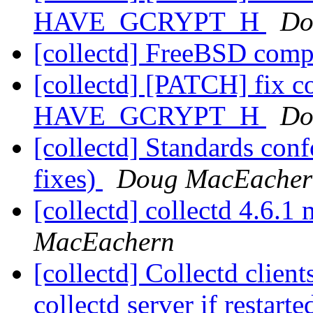
HAVE_GCRYPT_H
Do
[collectd] FreeBSD comp
[collectd] [PATCH] fix c
HAVE_GCRYPT_H
Do
[collectd] Standards co
fixes)
Doug MacEacher
[collectd] collectd 4.6.
MacEachern
[collectd] Collectd client
collectd server if restart