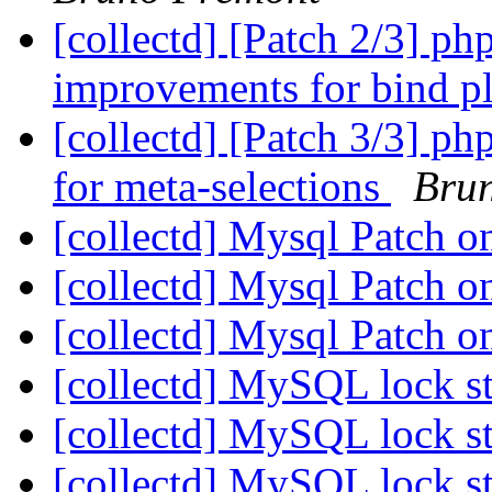
[collectd] [Patch 2/3] ph
improvements for bind p
[collectd] [Patch 3/3] ph
for meta-selections
Bru
[collectd] Mysql Patch o
[collectd] Mysql Patch o
[collectd] Mysql Patch o
[collectd] MySQL lock st
[collectd] MySQL lock st
[collectd] MySQL lock st