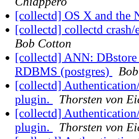
Chiappero
[collectd] OS X and the
[collectd] collectd crash
Bob Cotton
[collectd] ANN: DBstore f
RDBMS (postgres)
Bob
[collectd] Authentication
plugin.
Thorsten von Ei
[collectd] Authentication
plugin.
Thorsten von Ei