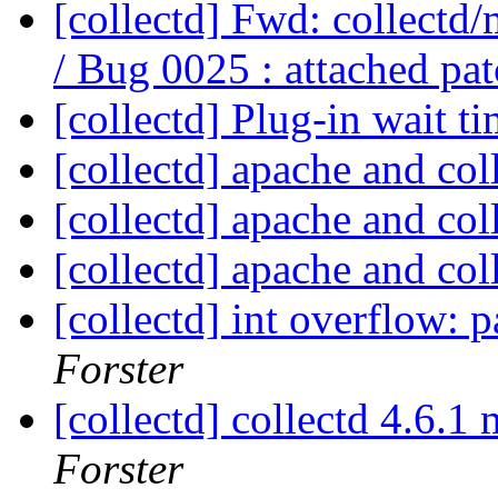
[collectd] Fwd: collectd
/ Bug 0025 : attached pa
[collectd] Plug-in wait t
[collectd] apache and col
[collectd] apache and col
[collectd] apache and col
[collectd] int overflow: p
Forster
[collectd] collectd 4.6.
Forster