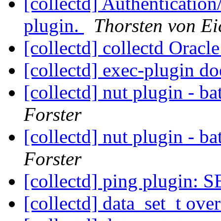
[collectd] Authentication
plugin.
Thorsten von Ei
[collectd] collectd Oracl
[collectd] exec-plugin do
[collectd] nut plugin - b
Forster
[collectd] nut plugin - b
Forster
[collectd] ping plugin:
[collectd] data_set_t ove