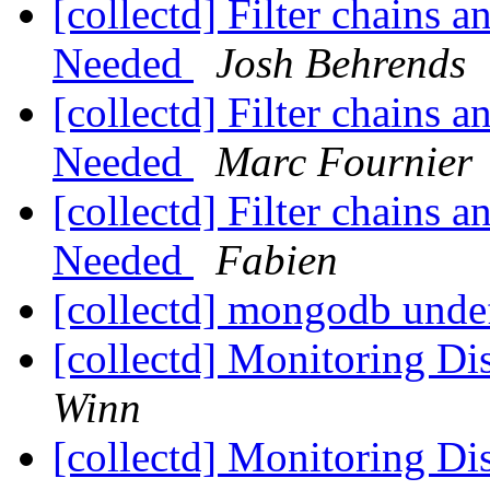
[collectd] Filter chains
Needed
Josh Behrends
[collectd] Filter chains
Needed
Marc Fournier
[collectd] Filter chains
Needed
Fabien
[collectd] mongodb unde
[collectd] Monitoring 
Winn
[collectd] Monitoring 