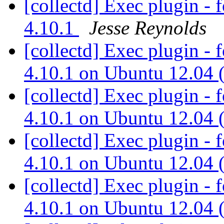
[collectd] Exec plugin - 
4.10.1
Jesse Reynolds
[collectd] Exec plugin - 
4.10.1 on Ubuntu 12.04 
[collectd] Exec plugin - 
4.10.1 on Ubuntu 12.04 
[collectd] Exec plugin - 
4.10.1 on Ubuntu 12.04 
[collectd] Exec plugin - 
4.10.1 on Ubuntu 12.04 