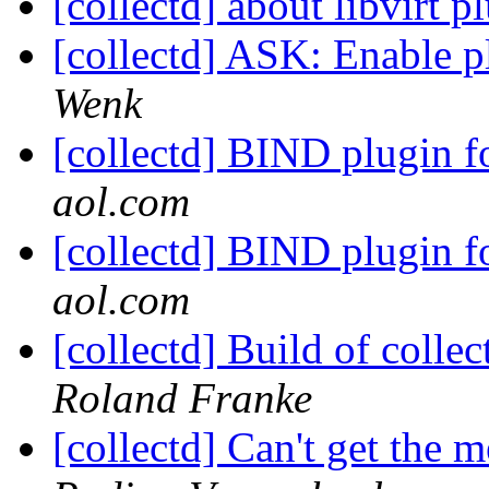
[collectd] about libvirt 
[collectd] ASK: Enable 
Wenk
[collectd] BIND plugin f
aol.com
[collectd] BIND plugin f
aol.com
[collectd] Build of colle
Roland Franke
[collectd] Can't get the