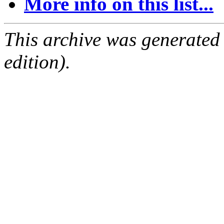
More info on this list...
This archive was generated
edition).