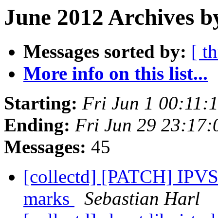
June 2012 Archives b
Messages sorted by:
[ t
More info on this list...
Starting:
Fri Jun 1 00:11
Ending:
Fri Jun 29 23:17
Messages:
45
[collectd] [PATCH] IPVS 
marks
Sebastian Harl