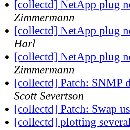
[collectd] NetApp plug n
Zimmermann
[collectd] NetApp plug n
Harl
[collectd] NetApp plug n
Zimmermann
[collectd] Patch: SNMP 
Scott Severtson
[collectd] Patch: Swap u
[collectd] plotting sever