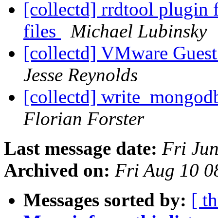
[collectd] rrdtool plugin 
files
Michael Lubinsky
[collectd] VMware Guest
Jesse Reynolds
[collectd] write_mongodb
Florian Forster
Last message date:
Fri Ju
Archived on:
Fri Aug 10 
Messages sorted by:
[ t