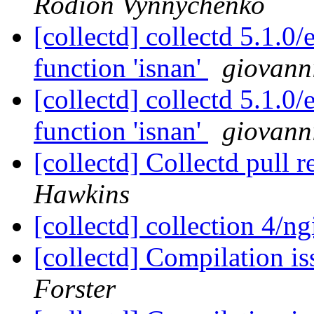
Rodion Vynnychenko
[collectd] collectd 5.1.0/
function 'isnan'
giovann
[collectd] collectd 5.1.0/
function 'isnan'
giovann
[collectd] Collectd pull 
Hawkins
[collectd] collection 4/n
[collectd] Compilation i
Forster