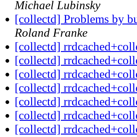
Michael Lubinsky
[collectd] Problems by b
Roland Franke
[collectd] rrdcached+col
[collectd] rrdcached+col
[collectd] rrdcached+col
[collectd] rrdcached+col
[collectd] rrdcached+col
[collectd] rrdcached+col
[collectd] rrdcached+col