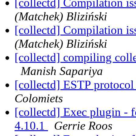
[collectd] Compilation i
(Matchek) Bliziński
[collectd] Compilation i
(Matchek) Bliziński
[collectd] compiling coll
Manish Sapariya
[collectd] ESTP protocol
Colomiets
[collectd] Exec plugin - 
4.10.1
Gerrie Roos