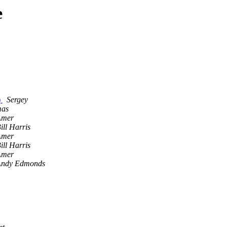
e
)
Sergey
mas
Amer
ill Harris
Amer
ill Harris
Amer
Andy Edmonds