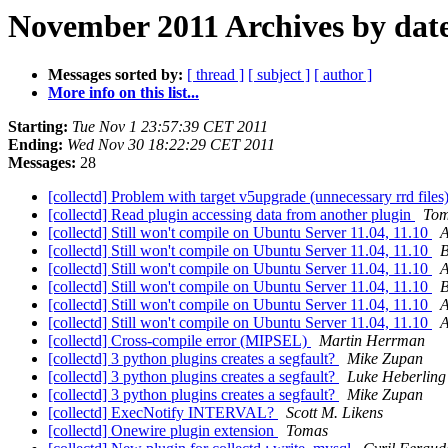
November 2011 Archives by dat
Messages sorted by:
[ thread ]
[ subject ]
[ author ]
More info on this list...
Starting:
Tue Nov 1 23:57:39 CET 2011
Ending:
Wed Nov 30 18:22:29 CET 2011
Messages:
28
[collectd] Problem with target v5upgrade (unnecessary rrd files
[collectd] Read plugin accessing data from another plugin
To
[collectd] Still won't compile on Ubuntu Server 11.04, 11.10
[collectd] Still won't compile on Ubuntu Server 11.04, 11.10
B
[collectd] Still won't compile on Ubuntu Server 11.04, 11.10
[collectd] Still won't compile on Ubuntu Server 11.04, 11.10
B
[collectd] Still won't compile on Ubuntu Server 11.04, 11.10
[collectd] Still won't compile on Ubuntu Server 11.04, 11.10
[collectd] Cross-compile error (MIPSEL)
Martin Herrman
[collectd] 3 python plugins creates a segfault?
Mike Zupan
[collectd] 3 python plugins creates a segfault?
Luke Heberling
[collectd] 3 python plugins creates a segfault?
Mike Zupan
[collectd] ExecNotify INTERVAL?
Scott M. Likens
[collectd] Onewire plugin extension
Tomas