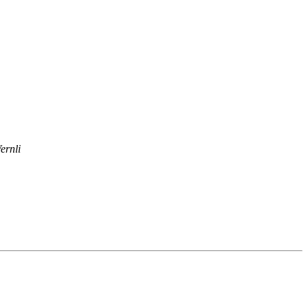
ernli