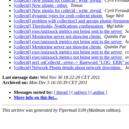
[collectd] New plugin for collectd : write_mysql
Cyril Feraud
[collectd] New plugin - mbus
Tomas
[collectd] New plugin for collectd : write_mysql
Cyril Feraud
[collectd] dynamic types for ceph collectd plugin
Sage Weil
[collectd] problem with collection3 and apcups plugin (freque
[collectd] Thresholds, Notifications configuration
lftgl table
[collectd] exec/unixsock metrics not being sent to the server
S
[collectd] Monitoring server not showing clients
Quintin Par
[collectd] exec/unixsock metrics not being sent to the server
S
[collectd] Monitoring server not showing clients
Quintin Par
[collectd] exec/unixsock metrics not being sent to the server
c
[collectd] exec/unixsock metrics not being sent to the server
sv
[collectd] perl -mCollectd --error--> Bareword "LOG_ERR" not 
[collectd] Network Plugin details about network downtime.
J
Last message date:
Wed Nov 30 18:22:29 CET 2011
Archived on:
Mon Dec 5 16:10:39 CET 2011
Messages sorted by:
[ thread ]
[ subject ]
[ author ]
More info on this list...
This archive was generated by Pipermail 0.09 (Mailman edition).