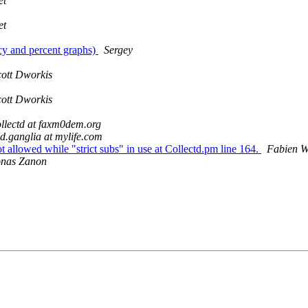
et
et
ncy and percent graphs)
Sergey
cott Dworkis
cott Dworkis
ollectd at faxm0dem.org
d.ganglia at mylife.com
allowed while "strict subs" in use at Collectd.pm line 164.
Fabien W
onas Zanon