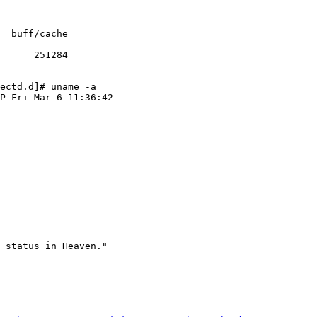
      251284

ectd.d]# uname -a

P Fri Mar 6 11:36:42

 status in Heaven."
