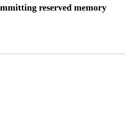
 committing reserved memory