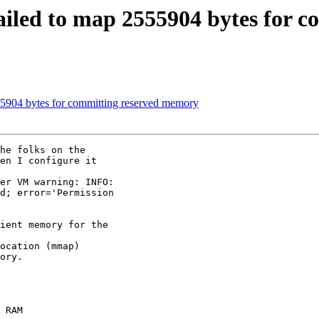
: failed to map 2555904 bytes for
2555904 bytes for committing reserved memory
he folks on the

en I configure it

er VM warning: INFO:

d; error='Permission

ient memory for the

ocation (mmap)

ory.

 RAM
