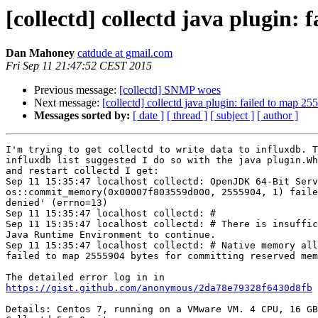
[collectd] collectd java plugin
Dan Mahoney
catdude at gmail.com
Fri Sep 11 21:47:52 CEST 2015
Previous message:
[collectd] SNMP woes
Next message:
[collectd] collectd java plugin: failed to map 
Messages sorted by:
[ date ]
[ thread ]
[ subject ]
[ author ]
I'm trying to get collectd to write data to influxdb. T
influxdb list suggested I do so with the java plugin.Wh
and restart collectd I get:

Sep 11 15:35:47 localhost collectd: OpenJDK 64-Bit Serv
os::commit_memory(0x00007f803559d000, 2555904, 1) faile
denied' (errno=13)

Sep 11 15:35:47 localhost collectd: #

Sep 11 15:35:47 localhost collectd: # There is insuffic
Java Runtime Environment to continue.

Sep 11 15:35:47 localhost collectd: # Native memory all
failed to map 2555904 bytes for committing reserved mem
https://gist.github.com/anonymous/2da78e79328f6430d8fb
Details: Centos 7, running on a VMware VM. 4 CPU, 16 GB