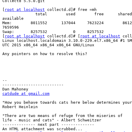
Collectd 5.5.0.git

[
root at localhost
 collectd.d]# free =mh

              total        used        free      shared  buff/cache

available

Mem:        8011552      137044     7623224        8612
7659596

Swap:       8257532           0     8257532

[
root at localhost
 collectd.d]# [
root at localhost
 coll
Linux localhost.localdomain 3.10.0-229.el7.x86_64 #1 SM
UTC 2015 x86_64 x86_64 x86_64 GNU/Linux

Any pointers on how to resolve this?

-- 

--------------------------

catdude at gmail.com
"How you behave towards cats here below determines your
Robert Heinlein

"There are two means of refuge from the miseries of

life - music and cats" - Albert Schweitzer

-------------- next part --------------

An HTML attachment was scrubbed...
