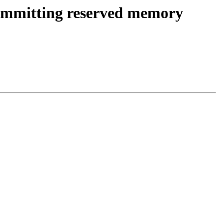
 committing reserved memory