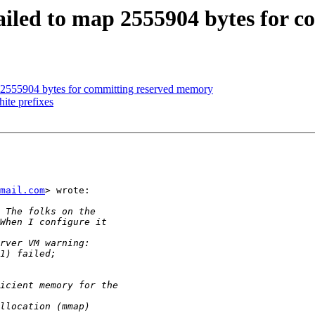
: failed to map 2555904 bytes for
map 2555904 bytes for committing reserved memory
hite prefixes
mail.com
> wrote:
