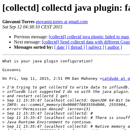
[collectd] collectd java plugin
Giovanni Torres
giovanni.torres at gmail.com
Sat Sep 12 04:38:10 CEST 2015
Previous message:
[collectd] collectd java plugin: failed to 
Next message:
[collectd] Send collectd data with different Grap
Messages sorted by:
[ date ]
[ thread ]
[ subject ]
[ author ]
What is your java plugin configuration?

Giovanni

On Fri, Sep 11, 2015, 2:51 PM Dan Mahoney <
catdude at g
>
>
>
>
>
>
>
>
>
>