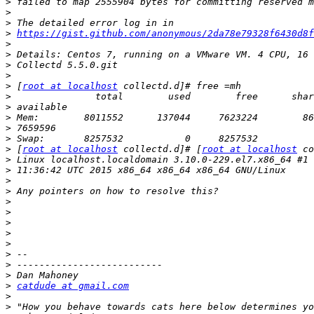
>
>
>
>
https://gist.github.com/anonymous/2da78e79328f6430d8f
>
>
>
>
>
 [
root at localhost
>
>
>
>
>
>
 [
root at localhost
 collectd.d]# [
root at localhost
>
>
>
>
>
>
>
>
>
>
>
>
>
catdude at gmail.com
>
>