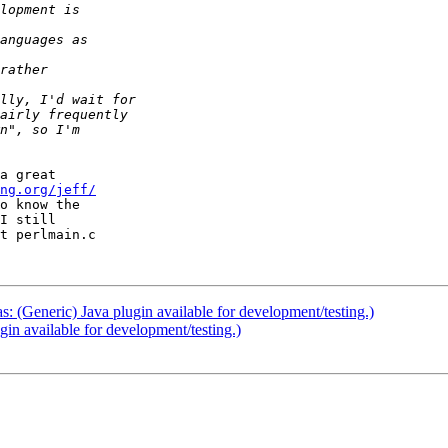
a great  

ng.org/jeff/
o know the  

I still  

t perlmain.c  

as: (Generic) Java plugin available for development/testing.)
ugin available for development/testing.)