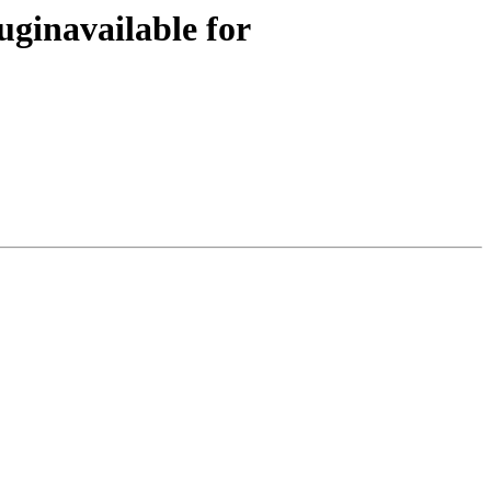
uginavailable for