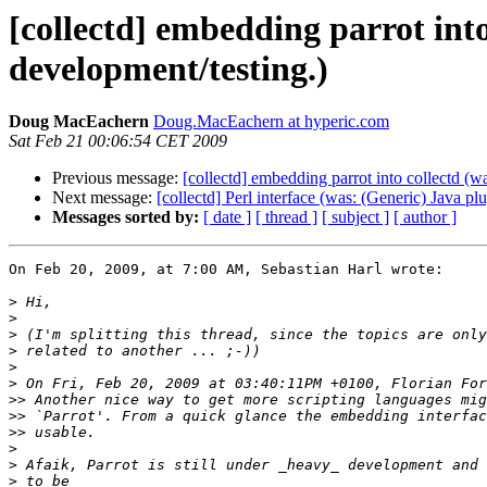
[collectd] embedding parrot into
development/testing.)
Doug MacEachern
Doug.MacEachern at hyperic.com
Sat Feb 21 00:06:54 CET 2009
Previous message:
[collectd] embedding parrot into collectd (w
Next message:
[collectd] Perl interface (was: (Generic) Java pl
Messages sorted by:
[ date ]
[ thread ]
[ subject ]
[ author ]
On Feb 20, 2009, at 7:00 AM, Sebastian Harl wrote:

>
>
>
>
>
>
>>
>>
>>
>
>
>