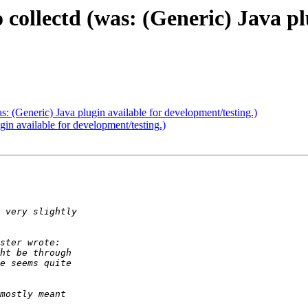
 collectd (was: (Generic) Java pl
as: (Generic) Java plugin available for development/testing.)
ugin available for development/testing.)