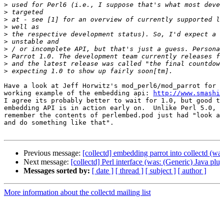
>
>
>
>
>
>
>
>
>
>
Have a look at Jeff Horwitz's mod_perl6/mod_parrot for 
working example of the embedding api: 
http://www.smashi
I agree its probably better to wait for 1.0, but good t
embedding API is in action early on.  Unlike Perl 5.0, 
remember the contents of perlembed.pod just had "look a
and do something like that".

Previous message:
[collectd] embedding parrot into collectd (w
Next message:
[collectd] Perl interface (was: (Generic) Java pl
Messages sorted by:
[ date ]
[ thread ]
[ subject ]
[ author ]
More information about the collectd mailing list