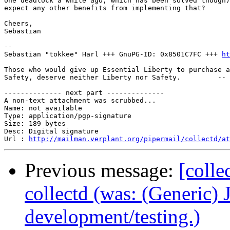
one deadlock a while ago, which has been solved though)
expect any other benefits from implementing that?

Cheers,

Sebastian

-- 

Sebastian "tokkee" Harl +++ GnuPG-ID: 0x8501C7FC +++ 
ht
Those who would give up Essential Liberty to purchase a
Safety, deserve neither Liberty nor Safety.         -- 
-------------- next part --------------

A non-text attachment was scrubbed...

Name: not available

Type: application/pgp-signature

Size: 189 bytes

Desc: Digital signature

Url : 
http://mailman.verplant.org/pipermail/collectd/at
Previous message:
[colle
collectd (was: (Generic) 
development/testing.)