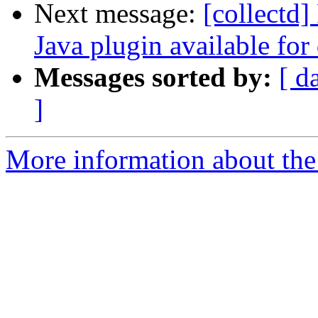
Next message:
[collectd]
Java plugin available for
Messages sorted by:
[ d
]
More information about the 