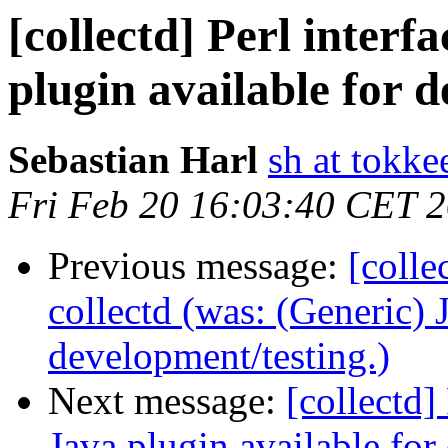
[collectd] Perl interf
plugin available for d
Sebastian Harl
sh at tokke
Fri Feb 20 16:03:40 CET 
Previous message:
[colle
collectd (was: (Generic) 
development/testing.)
Next message:
[collectd]
Java plugin available for