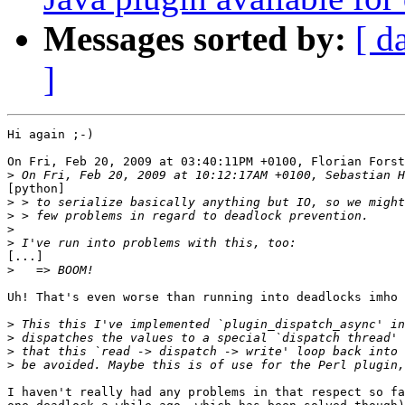
Messages sorted by:
[ d
]
Hi again ;-)

On Fri, Feb 20, 2009 at 03:40:11PM +0100, Florian Forst
>
[python]

>
>
>
>
[...]

>
Uh! That's even worse than running into deadlocks imho 
>
>
>
>
I haven't really had any problems in that respect so fa