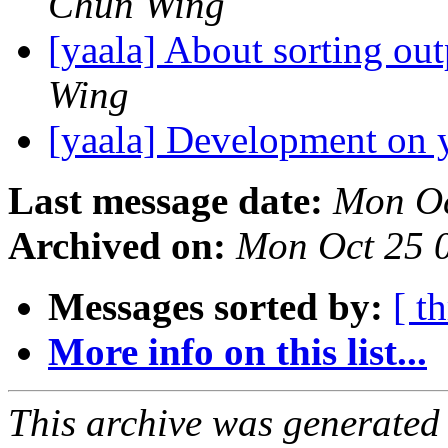
Chun Wing
[yaala] About sorting ou
Wing
[yaala] Development on 
Last message date:
Mon Oc
Archived on:
Mon Oct 25 
Messages sorted by:
[ t
More info on this list...
This archive was generated