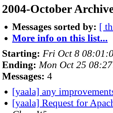
2004-October Archive
Messages sorted by:
[ t
More info on this list...
Starting:
Fri Oct 8 08:01:
Ending:
Mon Oct 25 08:27
Messages:
4
[yaala] any improvement
[yaala] Request for Apac