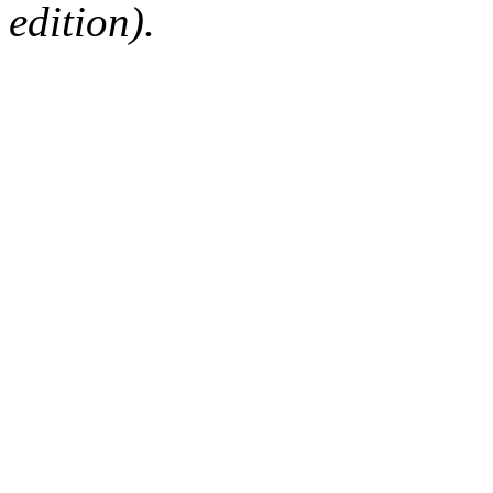
edition).