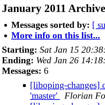
January 2011 Archive
Messages sorted by:
[ s
More info on this list...
Starting:
Sat Jan 15 20:3
Ending:
Wed Jan 26 14:18
Messages:
6
[liboping-changes] o
'master'
Florian Fo