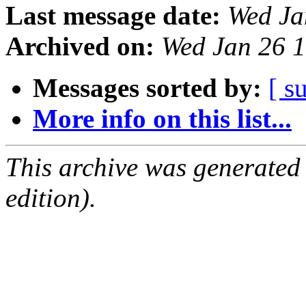
Last message date:
Wed Ja
Archived on:
Wed Jan 26 
Messages sorted by:
[ s
More info on this list...
This archive was generated
edition).