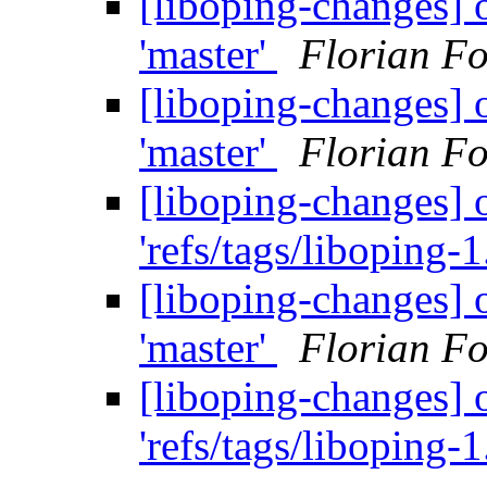
[liboping-changes] o
'master'
Florian Fo
[liboping-changes] o
'master'
Florian Fo
[liboping-changes] o
'refs/tags/liboping-1
[liboping-changes] o
'master'
Florian Fo
[liboping-changes] o
'refs/tags/liboping-1