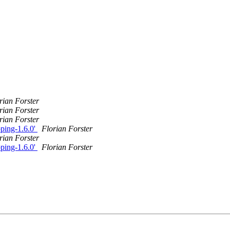
rian Forster
rian Forster
rian Forster
oping-1.6.0'
Florian Forster
rian Forster
oping-1.6.0'
Florian Forster