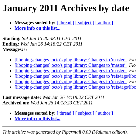
January 2011 Archives by date
Messages sorted by:
[ thread ]
[ subject ]
[ author ]
More info on this list...
Starting:
Sat Jan 15 20:38:11 CET 2011
Ending:
Wed Jan 26 14:18:22 CET 2011
Messages:
6
[liboping-changes] octo's ping library: Changes to 'master'
Flo
[liboping-changes] octo's ping library: Changes to 'master'
Flo
[liboping-changes] octo's ping library: Changes to 'master'
Flo
[liboping-changes] octo's ping library: Changes to 'refs/tags/lib
[liboping-changes] octo's ping library: Changes to 'master'
Flo
[liboping-changes] octo's ping library: Changes to 'refs/tags/lib
Last message date:
Wed Jan 26 14:18:22 CET 2011
Archived on:
Wed Jan 26 14:18:23 CET 2011
Messages sorted by:
[ thread ]
[ subject ]
[ author ]
More info on this list...
This archive was generated by Pipermail 0.09 (Mailman edition).