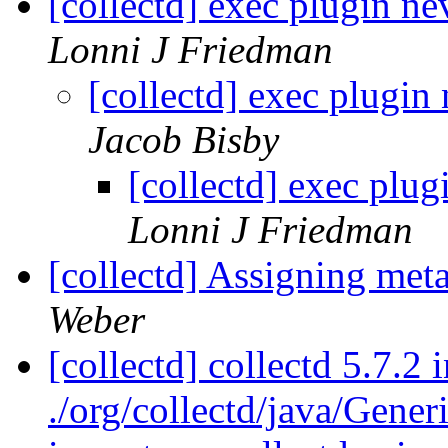
[collectd] exec plugin ne
Lonni J Friedman
[collectd] exec plugin
Jacob Bisby
[collectd] exec plug
Lonni J Friedman
[collectd] Assigning met
Weber
[collectd] collectd 5.7.2
./org/collectd/java/Gen