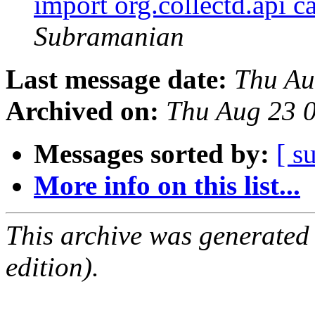
import org.collectd.api 
Subramanian
Last message date:
Thu Au
Archived on:
Thu Aug 23 
Messages sorted by:
[ s
More info on this list...
This archive was generated
edition).