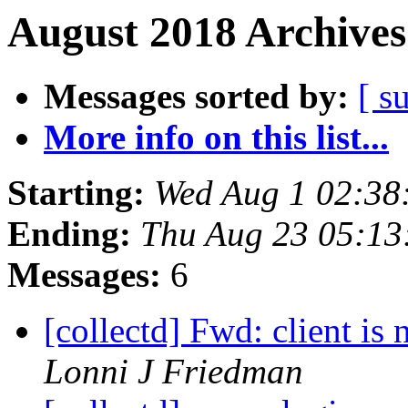
August 2018 Archives
Messages sorted by:
[ s
More info on this list...
Starting:
Wed Aug 1 02:38
Ending:
Thu Aug 23 05:13
Messages:
6
[collectd] Fwd: client is
Lonni J Friedman