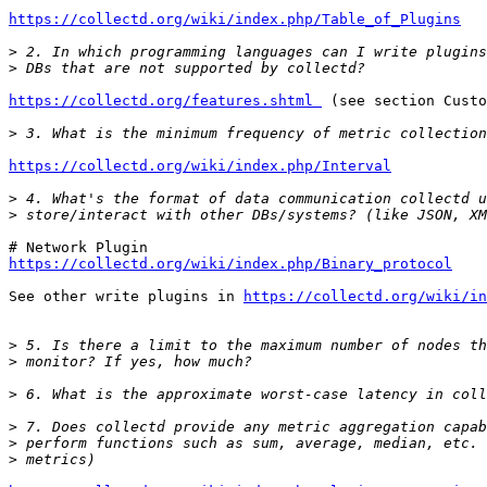
https://collectd.org/wiki/index.php/Table_of_Plugins
>
>
https://collectd.org/features.shtml 
 (see section Custo
>
https://collectd.org/wiki/index.php/Interval
>
>
https://collectd.org/wiki/index.php/Binary_protocol
See other write plugins in 
https://collectd.org/wiki/in
>
>
>
>
>
>