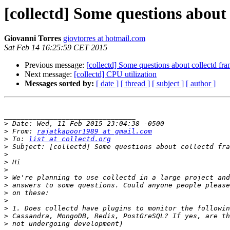
[collectd] Some questions about
Giovanni Torres
giovtorres at hotmail.com
Sat Feb 14 16:25:59 CET 2015
Previous message:
[collectd] Some questions about collectd f
Next message:
[collectd] CPU utilization
Messages sorted by:
[ date ]
[ thread ]
[ subject ]
[ author ]
________________________________

>
>
 From: 
rajatkapoor1989 at gmail.com
>
 To: 
list at collectd.org
>
>
>
>
>
>
>
>
>
>
>