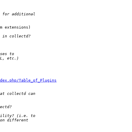
m extensions)

dex.php/Table_of_Plugins