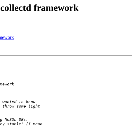
 collectd framework
ramework