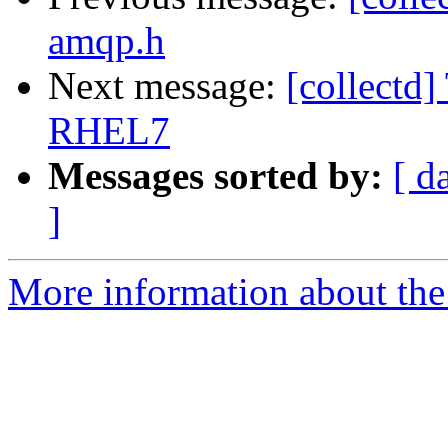
amqp.h
Next message:
[collectd]
RHEL7
Messages sorted by:
[ d
]
More information about the 