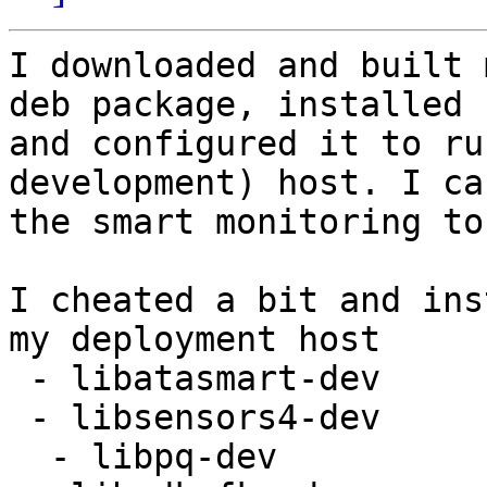
I downloaded and built 
deb package, installed

and configured it to ru
development) host. I ca
the smart monitoring to
I cheated a bit and ins
my deployment host

 - libatasmart-dev

 - libsensors4-dev

  - libpq-dev
