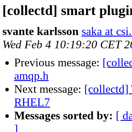
[collectd] smart plugi
svante karlsson
saka at csi
Wed Feb 4 10:19:20 CET 2
Previous message:
[colle
amqp.h
Next message:
[collectd]
RHEL7
Messages sorted by:
[ d
]