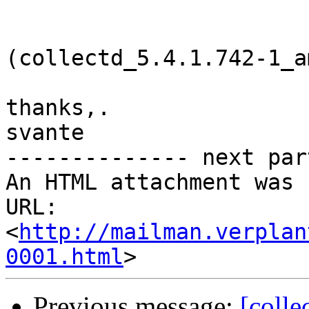
(collectd_5.4.1.742-1_a
thanks,.

svante

-------------- next par
An HTML attachment was 
URL: 
<
http://mailman.verplan
0001.html
Previous message:
[colle