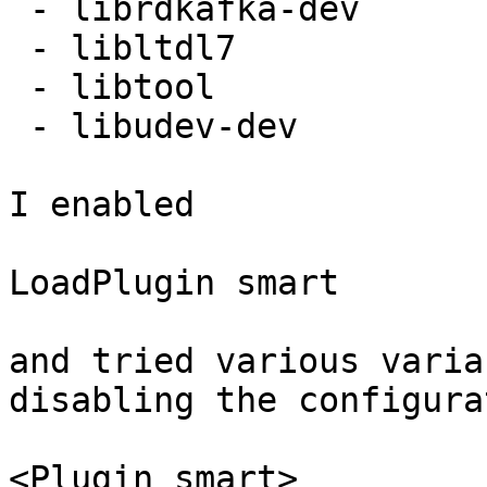
 - librdkafka-dev

 - libltdl7

 - libtool

 - libudev-dev

I enabled

LoadPlugin smart

and tried various varia
disabling the configurat
<Plugin smart>
