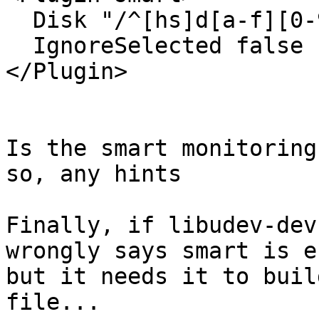
  Disk "/^[hs]d[a-f][0-9]?$/"

  IgnoreSelected false

</Plugin>

Is the smart monitoring
so, any hints

Finally, if libudev-dev
wrongly says smart is e
but it needs it to buil
file...
