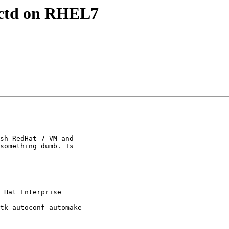
lectd on RHEL7
sh RedHat 7 VM and

something dumb. Is
