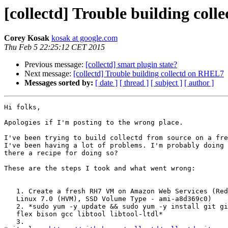
[collectd] Trouble building col
Corey Kosak
kosak at google.com
Thu Feb 5 22:25:12 CET 2015
Previous message:
[collectd] smart plugin state?
Next message:
[collectd] Trouble building collectd on RHEL7
Messages sorted by:
[ date ]
[ thread ]
[ subject ]
[ author ]
Hi folks,

Apologies if I'm posting to the wrong place.

I've been trying to build collectd from source on a fre
I've been having a lot of problems. I'm probably doing 
there a recipe for doing so?

These are the steps I took and what went wrong:

   1. Create a fresh RH7 VM on Amazon Web Services (Red Hat Enterprise

   Linux 7.0 (HVM), SSD Volume Type - ami-a8d369c0)

   2. *sudo yum -y update && sudo yum -y install git gitk autoconf automake

   flex bison gcc libtool libtool-ltdl*

   3.
