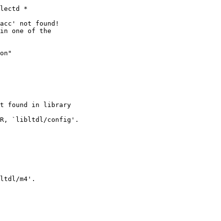
lectd *

t found in library

R, `libltdl/config'.

ltdl/m4'.
