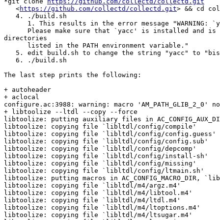
*git clone 
https://github.com/collectd/collectd.git
   <
https://github.com/collectd/collectd.git
> && cd col
   4. ./build.sh

      1. This results in the error message "WARNING: `yacc' not found!

      Please make sure that `yacc' is installed and is in one of the

directories

      listed in the PATH environment variable."

   5. edit build.sh to change the string "yacc" to "bison"

   6. ./build.sh

The last step prints the following:

+ autoheader

+ aclocal

configure.ac:3988: warning: macro 'AM_PATH_GLIB_2_0' no
+ libtoolize --ltdl --copy --force

libtoolize: putting auxiliary files in AC_CONFIG_AUX_DI
libtoolize: copying file `libltdl/config/compile'

libtoolize: copying file `libltdl/config/config.guess'

libtoolize: copying file `libltdl/config/config.sub'

libtoolize: copying file `libltdl/config/depcomp'

libtoolize: copying file `libltdl/config/install-sh'

libtoolize: copying file `libltdl/config/missing'

libtoolize: copying file `libltdl/config/ltmain.sh'

libtoolize: putting macros in AC_CONFIG_MACRO_DIR, `lib
libtoolize: copying file `libltdl/m4/argz.m4'

libtoolize: copying file `libltdl/m4/libtool.m4'

libtoolize: copying file `libltdl/m4/ltdl.m4'

libtoolize: copying file `libltdl/m4/ltoptions.m4'

libtoolize: copying file `libltdl/m4/ltsugar.m4'
