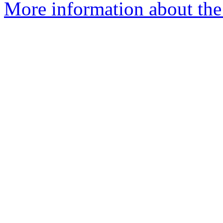
More information about the 