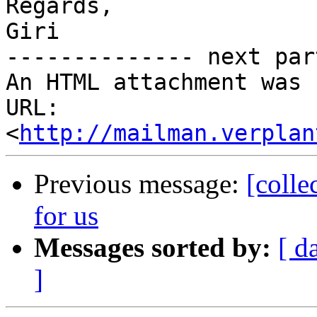
Regards,

Giri

-------------- next par
An HTML attachment was 
URL: 
<
http://mailman.verplan
Previous message:
[colle
for us
Messages sorted by:
[ d
]