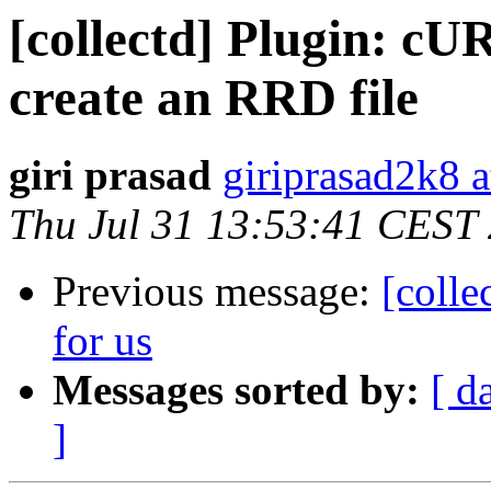
[collectd] Plugin: c
create an RRD file
giri prasad
giriprasad2k8 
Thu Jul 31 13:53:41 CEST
Previous message:
[colle
for us
Messages sorted by:
[ d
]