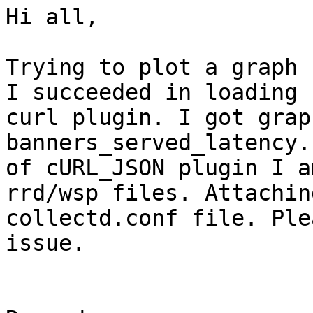
Hi all,

Trying to plot a graph 
I succeeded in loading

curl plugin. I got grap
banners_served_latency.
of cURL_JSON plugin I a
rrd/wsp files. Attaching
collectd.conf file. Ple
issue.
