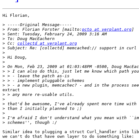
Hi Florian,

>
>
 From: Florian Forster [mailto:
octo at verplant.org
>
>
>
 Cc: 
collectd at verplant.org
>
>
>
>
>
>
>
>
>
extract

>
>
>
>
>
>
>
Similar idea to plugging a struct Curl_handler into lib
we can't do that have own layer to do something like:
