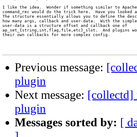
I like the idea.  Wonder if something similar to Apache
command_rec would do the trick here.  Have you looked a
The structure essentially allows you to define the desc
how many args, callback and user-data.  With the simple
user-data is a structure offset and callback one of

ap_set_{string,int,flag,file,etc}_slot.  And plugins wo
their own callbacks for more complex config.

Previous message:
[colle
plugin
Next message:
[collectd]
plugin
Messages sorted by:
[ d
]