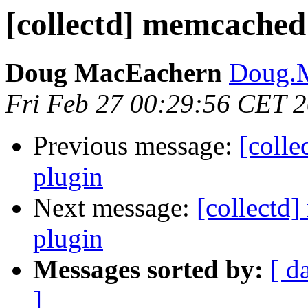
[collectd] memcached:
Doug MacEachern
Doug.M
Fri Feb 27 00:29:56 CET 
Previous message:
[colle
plugin
Next message:
[collectd]
plugin
Messages sorted by:
[ d
]