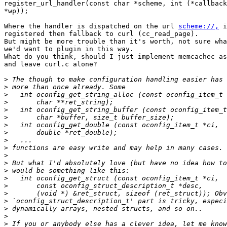
register_url_handler(const char *scheme, int (*callback
*wp));

Where the handler is dispatched on the url 
scheme://,
 i
registered then fallback to curl (cc_read_page).

But might be more trouble than it's worth, not sure wha
we'd want to plugin in this way.

What do you think, should I just implement memcachec as
and leave curl.c alone?

>
>
>
>
>
>
>
>
>
>
>
>
>
>
>
>
>
>
>
>