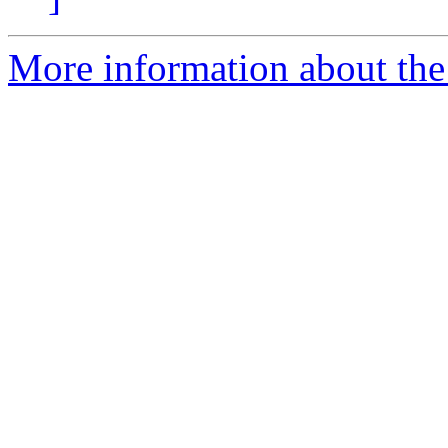
More information about the 