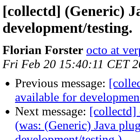
[collectd] (Generic) J
development/testing.
Florian Forster
octo at ver
Fri Feb 20 15:40:11 CET 
Previous message:
[colle
available for development
Next message:
[collectd]
(was: (Generic) Java plug
development/testing.)