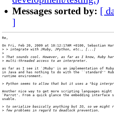
Messages sorted by:
[ d
]
Re,

On Fri, Feb 20, 2009 at 10:12:17AM +0100, Sebastian Har
>
>
>
>
as far as I see it `JRuby' is an implementation of Ruby
in Java and has nothing to do with the ``standard'' Rub
runtime environment.

>
Another nice way to get more scripting languages might 
`Parrot'. From a quick glance the embedding interface s
usable.

>
>