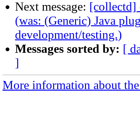
Next message:
[collectd]
(was: (Generic) Java plug
development/testing.)
Messages sorted by:
[ d
]
More information about the 