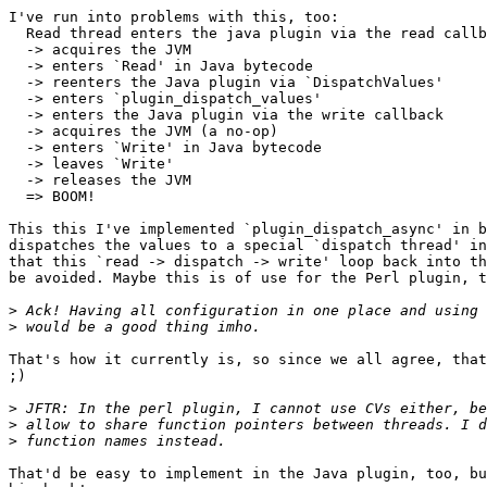
I've run into problems with this, too:

  Read thread enters the java plugin via the read callb
  -> acquires the JVM

  -> enters `Read' in Java bytecode

  -> reenters the Java plugin via `DispatchValues'

  -> enters `plugin_dispatch_values'

  -> enters the Java plugin via the write callback

  -> acquires the JVM (a no-op)

  -> enters `Write' in Java bytecode

  -> leaves `Write'

  -> releases the JVM

  => BOOM!

This this I've implemented `plugin_dispatch_async' in b
dispatches the values to a special `dispatch thread' in
that this `read -> dispatch -> write' loop back into th
be avoided. Maybe this is of use for the Perl plugin, t
>
>
That's how it currently is, so since we all agree, that
;)

>
>
>
That'd be easy to implement in the Java plugin, too, bu