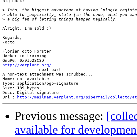
big hack!

>
>
>
Alright, I'm sold ;)

Regards,

-octo

-- 

Florian octo Forster

Hacker in training

http://verplant.org/

-------------- next part --------------

A non-text attachment was scrubbed...

Name: not available

Type: application/pgp-signature

Size: 189 bytes

Desc: Digital signature

Url : 
http://mailman.verplant.org/pipermail/collectd/at
Previous message:
[colle
available for development