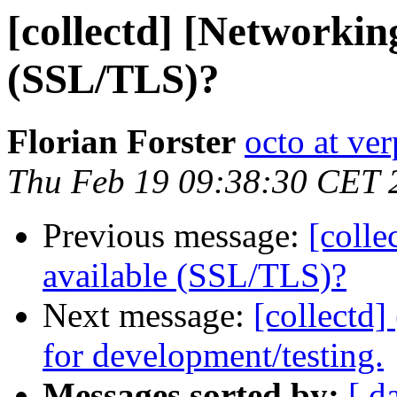
[collectd] [Networkin
(SSL/TLS)?
Florian Forster
octo at ver
Thu Feb 19 09:38:30 CET 
Previous message:
[colle
available (SSL/TLS)?
Next message:
[collectd]
for development/testing.
Messages sorted by:
[ d