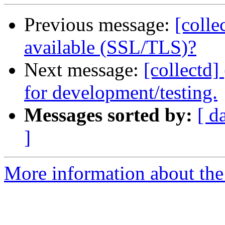
Previous message:
[colle
available (SSL/TLS)?
Next message:
[collectd]
for development/testing.
Messages sorted by:
[ d
]
More information about the 