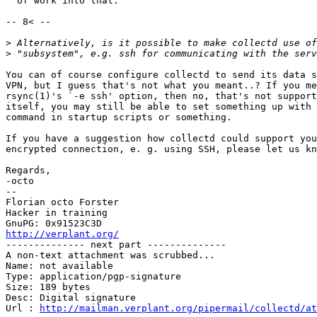
  of work into that. 

-- 8< --

>
>
You can of course configure collectd to send its data s
VPN, but I guess that's not what you meant..? If you me
rsync(1)'s `-e ssh' option, then no, that's not support
itself, you may still be able to set something up with 
command in startup scripts or something.

If you have a suggestion how collectd could support you
encrypted connection, e. g. using SSH, please let us kn
Regards,

-octo

-- 

Florian octo Forster

Hacker in training

http://verplant.org/

-------------- next part --------------

A non-text attachment was scrubbed...

Name: not available

Type: application/pgp-signature

Size: 189 bytes

Desc: Digital signature

Url : 
http://mailman.verplant.org/pipermail/collectd/at