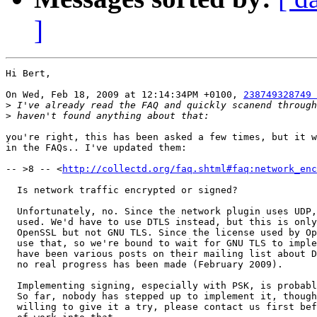
]
Hi Bert,

On Wed, Feb 18, 2009 at 12:14:34PM +0100, 
238749328749 
>
>
you're right, this has been asked a few times, but it w
in the FAQs.. I've updated them:

-- >8 -- <
http://collectd.org/faq.shtml#faq:network_enc
  Is network traffic encrypted or signed?

  Unfortunately, no. Since the network plugin uses UDP,
  used. We'd have to use DTLS instead, but this is only
  OpenSSL but not GNU TLS. Since the license used by Op
  use that, so we're bound to wait for GNU TLS to imple
  have been various posts on their mailing list about D
  no real progress has been made (February 2009).

  Implementing signing, especially with PSK, is probabl
  So far, nobody has stepped up to implement it, though
  willing to give it a try, please contact us first bef