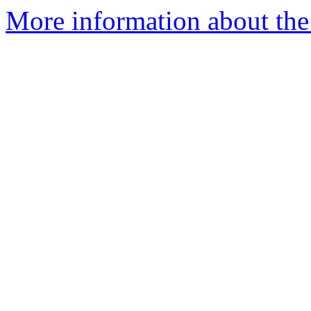
More information about the 