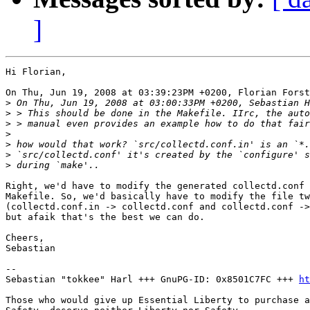
]
Hi Florian,

On Thu, Jun 19, 2008 at 03:39:23PM +0200, Florian Forst
>
>
>
>
>
>
>
Right, we'd have to modify the generated collectd.conf 
Makefile. So, we'd basically have to modify the file tw
(collectd.conf.in -> collectd.conf and collectd.conf ->
but afaik that's the best we can do.

Cheers,

Sebastian

-- 

Sebastian "tokkee" Harl +++ GnuPG-ID: 0x8501C7FC +++ 
ht
Those who would give up Essential Liberty to purchase a