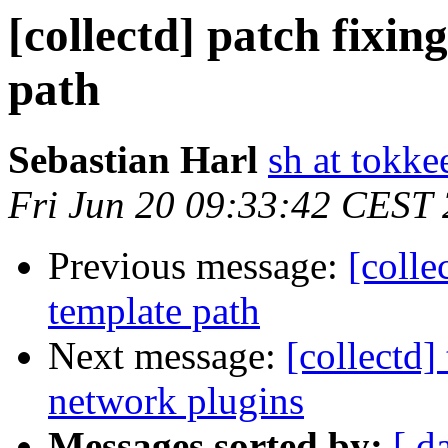
[collectd] patch fixin
path
Sebastian Harl
sh at tokke
Fri Jun 20 09:33:42 CEST
Previous message:
[colle
template path
Next message:
[collectd
network plugins
Messages sorted by:
[ d