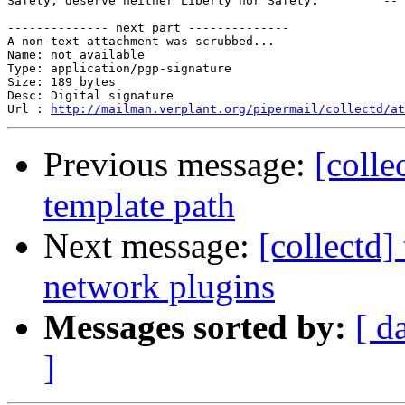
Safety, deserve neither Liberty nor Safety.         -- 
-------------- next part --------------

A non-text attachment was scrubbed...

Name: not available

Type: application/pgp-signature

Size: 189 bytes

Desc: Digital signature

Url : 
http://mailman.verplant.org/pipermail/collectd/at
Previous message:
[colle
template path
Next message:
[collectd
network plugins
Messages sorted by:
[ d
]