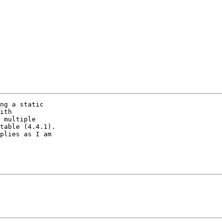
ng a static

ith

 multiple

table (4.4.1).

plies as I am
