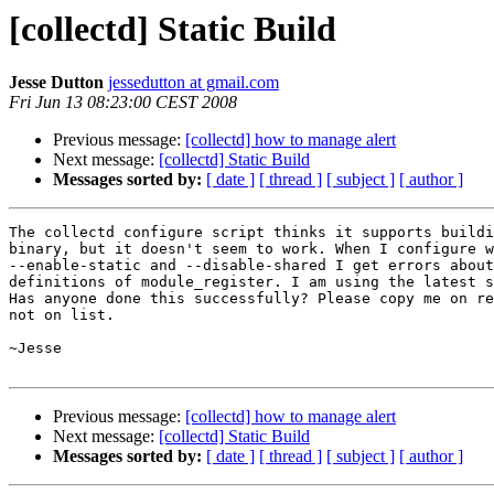
[collectd] Static Build
Jesse Dutton
jessedutton at gmail.com
Fri Jun 13 08:23:00 CEST 2008
Previous message:
[collectd] how to manage alert
Next message:
[collectd] Static Build
Messages sorted by:
[ date ]
[ thread ]
[ subject ]
[ author ]
The collectd configure script thinks it supports buildi
binary, but it doesn't seem to work. When I configure w
--enable-static and --disable-shared I get errors about
definitions of module_register. I am using the latest s
Has anyone done this successfully? Please copy me on re
not on list.

~Jesse

Previous message:
[collectd] how to manage alert
Next message:
[collectd] Static Build
Messages sorted by:
[ date ]
[ thread ]
[ subject ]
[ author ]