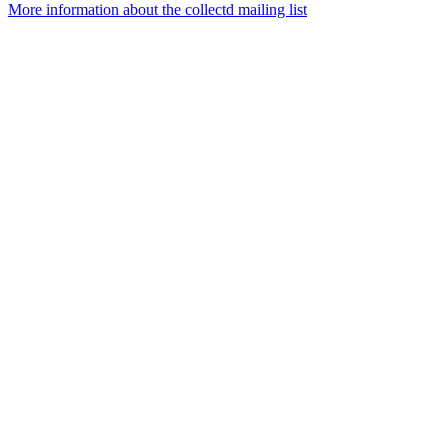
More information about the collectd mailing list