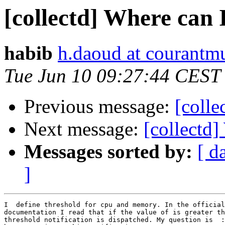
[collectd] Where can I
habib
h.daoud at courantmu
Tue Jun 10 09:27:44 CEST
Previous message:
[colle
Next message:
[collectd]
Messages sorted by:
[ d
]
I  define threshold for cpu and memory. In the official
documentation I read that if the value of is greater th
threshold notification is dispatched. My question is  :
