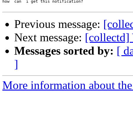
how  can  i get this notification? 

Previous message:
[colle
Next message:
[collectd]
Messages sorted by:
[ d
]
More information about the 