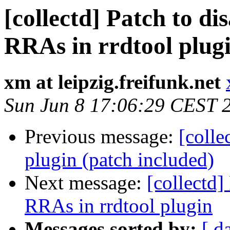
[collectd] Patch to 
RRAs in rrdtool plug
xm at leipzig.freifunk.net
Sun Jun 8 17:06:29 CEST 
Previous message:
[colle
plugin (patch included)
Next message:
[collectd
RRAs in rrdtool plugin
Messages sorted by:
[ d