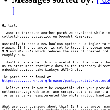
]
Hi list,

I want to introduce another patch we developed while im
collectd-based statistics on OpenWrt Kamikaze.

Basically it adds a new boolean option "RRASingle" to t
plugin. If the parameter is set to true, the plugin won
MIN and MAX RRAs which reduces the size of created rrd 
roughly 50%.

I don't know whether this is useful for other users, bu
us to store more statistic data in the temporary direct
embedded devices like Linksys WRT54G etc.

https://dev.openwrt.org/browser/packages/utils/collectd
I believe that it won't be compatible with your provide
collections.cgi web interface script, but this isn't a 
for us since we reimplemented the whole rrdtool handlin
What are your opinions about this? Is the parameter nam