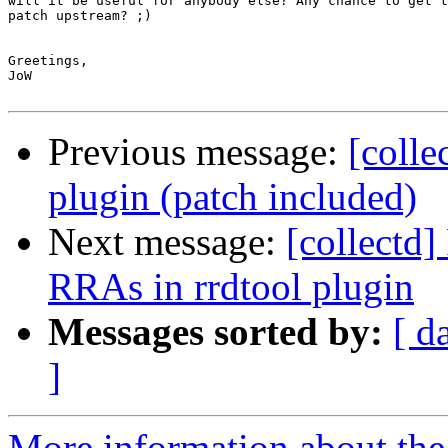
will it be useful for anybody else? Any chance to get t
patch upstream? ;)

Greetings,

JoW

Previous message:
[colle
plugin (patch included)
Next message:
[collectd
RRAs in rrdtool plugin
Messages sorted by:
[ d
]
More information about the 