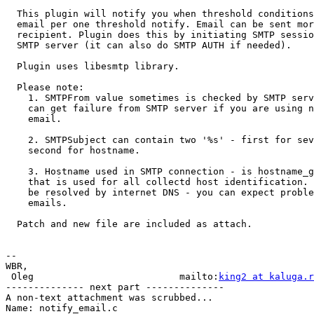
  This plugin will notify you when threshold conditions
  email per one threshold notify. Email can be sent mor
  recipient. Plugin does this by initiating SMTP sessio
  SMTP server (it can also do SMTP AUTH if needed).

  Plugin uses libesmtp library.

  Please note:

    1. SMTPFrom value sometimes is checked by SMTP serv
    can get failure from SMTP server if you are using n
    email.

    2. SMTPSubject can contain two '%s' - first for sev
    second for hostname.

    3. Hostname used in SMTP connection - is hostname_g
    that is used for all collectd host identification. 
    be resolved by internet DNS - you can expect proble
    emails.

  Patch and new file are included as attach.

-- 

WBR,

 Oleg                          mailto:
king2 at kaluga.r
-------------- next part --------------

A non-text attachment was scrubbed...

Name: notify_email.c
