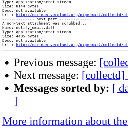
Type: application/octet-stream

Size: 8144 bytes

Desc: not available

Url : 
http://mailman.verplant.org/pipermail/collectd/at
-------------- next part --------------

A non-text attachment was scrubbed...

Name: notify_email.diff

Type: application/octet-stream

Size: 4405 bytes

Desc: not available

Url : 
http://mailman.verplant.org/pipermail/collectd/at
Previous message:
[colle
Next message:
[collectd]
Messages sorted by:
[ d
]
More information about the 