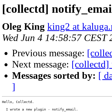
[collectd] notify_emai
Oleg King
king2 at kaluga.
Wed Jun 4 14:58:57 CEST 
Previous message:
[colle
Next message:
[collectd]
Messages sorted by:
[ d
]
Hello, Collectd.

  I wrote a new plugin - notify_email.
