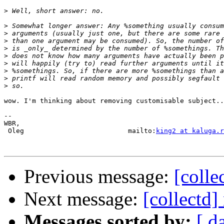
>
>
>
>
>
>
>
>
>
>
wow. I'm thinking about removing customisable subject..
-- 

WBR,

 Oleg                          mailto:
king2 at kaluga.r
Previous message:
[colle
Next message:
[collectd]
Messages sorted by:
[ d