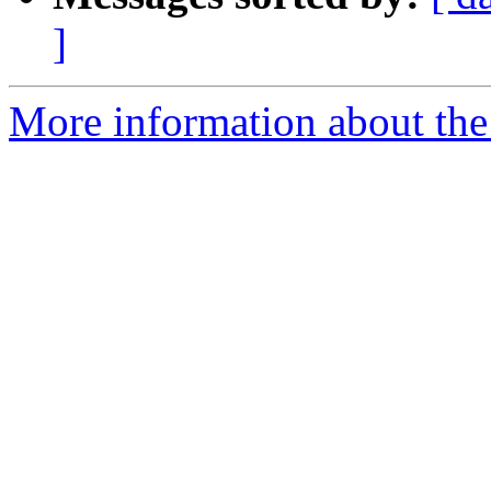
]
More information about the 