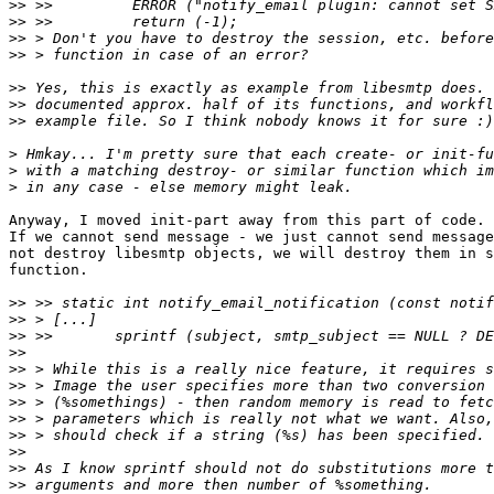
>>
>>
>>
>>
>>
>>
>>
>
>
>
Anyway, I moved init-part away from this part of code.

If we cannot send message - we just cannot send message
not destroy libesmtp objects, we will destroy them in s
function.

>>
>>
>>
>>
>>
>>
>>
>>
>>
>>
>>
>>