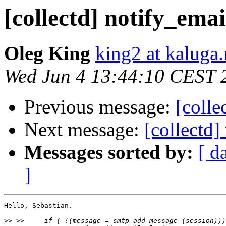
[collectd] notify_emai
Oleg King
king2 at kaluga.
Wed Jun 4 13:44:10 CEST 
Previous message:
[colle
Next message:
[collectd]
Messages sorted by:
[ d
]
Hello, Sebastian.

>>