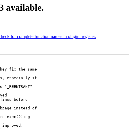
3 available.
heck for complete function names in plugin_register.
hey fix the same

s, especially if

e "_REENTRANT"

ved.

fines before

bpage instead of

re exec(2)ing

 improved.
