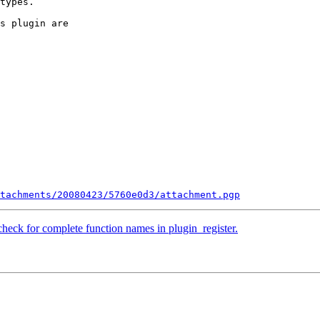
types.

s plugin are

tachments/20080423/5760e0d3/attachment.pgp
heck for complete function names in plugin_register.