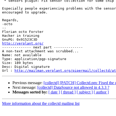
 * sensors plugin: Fix sensor collection for some chip 
Especially people experiencing problems with the sensor
encouraged to upgrade.

Regards,

-octo

-- 

Florian octo Forster

Hacker in training

http://verplant.org/

-------------- next part --------------

A non-text attachment was scrubbed...

Name: not available

Type: application/pgp-signature

Size: 189 bytes

Desc: Digital signature

Url : 
http://mailman.verplant.org/pipermail/collectd/at
Previous message:
[collectd] [PATCH] Collectd.pm: Fixed the c
Next message:
[collectd] DataSource not allowed in 4.3.3 ?
Messages sorted by:
[ date ]
[ thread ]
[ subject ]
[ author ]
More information about the collectd mailing list