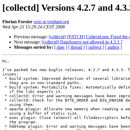
[collectd] Versions 4.2.7 and 4.3.
Florian Forster
octo at verplant.org
Wed Apr 23 15:29:24 CEST 2008
Previous message:
[collectd] [PATCH] Collectd.pm: Fixed the c
Next message:
[collectd] DataSource not allowed in 4.3.3 ?
Messages sorted by:
[ date ]
[ thread ]
[ subject ]
[ author ]
Hi,

I've packed two new bugfix releases, 4.2.7 and 4.3.3. T
issues:

 * build system: Improved detection of several librarie
   they are in non-standard paths.

 * build system: Portability fixes: Automatically defin
   if the libc expects it.

 * collectd: Error and warning messages have been impro
 * collectd: Check for the BYTE_ORDER and BIG_ENDIAN de
   using them.

 * apache plugin: Allocate new memory when reading a we
   using a buffer of static size.

 * exec plugin: Close (almost) all filedescriptors befo
   the program.

 * hddtemp plugin: Error and warning messages have been