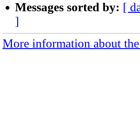
Messages sorted by:
[ d
]
More information about the 