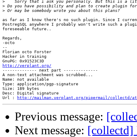
>
>
>
as far as I know there's no such plugin. Since I curren
PostregSQL anywhere I probably won't write such a plugi
foreseeable future..

Regards,

-octo

-- 

Florian octo Forster

Hacker in training

http://verplant.org/

-------------- next part --------------

A non-text attachment was scrubbed...

Name: not available

Type: application/pgp-signature

Size: 189 bytes

Desc: Digital signature

Url : 
http://mailman.verplant.org/pipermail/collectd/at
Previous message:
[colle
Next message:
[collectd]