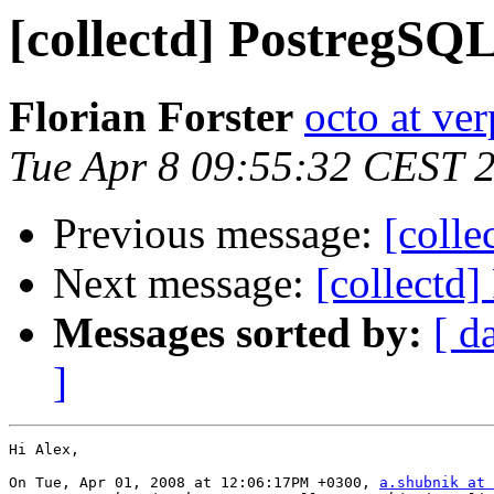
[collectd] PostregSQL
Florian Forster
octo at ver
Tue Apr 8 09:55:32 CEST 
Previous message:
[colle
Next message:
[collectd]
Messages sorted by:
[ d
]
Hi Alex,

On Tue, Apr 01, 2008 at 12:06:17PM +0300, 
a.shubnik at 