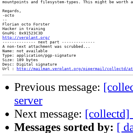
mountpoints and filesystem-types. This might be worth a
Regards,

-octo

-- 

Florian octo Forster

Hacker in training

http://verplant.org/

-------------- next part --------------

A non-text attachment was scrubbed...

Name: not available

Type: application/pgp-signature

Size: 189 bytes

Desc: Digital signature

Url : 
http://mailman.verplant.org/pipermail/collectd/at
Previous message:
[colle
server
Next message:
[collectd]
Messages sorted by:
[ d