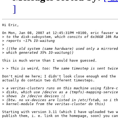
]
Hi Eric,

On Mon, Jan 08, 2007 at 12:45:31PM +0100, eric fauser w
>
>
>
>
>
this is much worse than I would have guessed.

>
Don't mind me here; I didn't look close enough end the 
actually do contain two different timesteps.

>
>
>
>
>
Starting with version 3.11 (which I have uploaded two w
publish them, i. e. link on the homepage, soon) you can