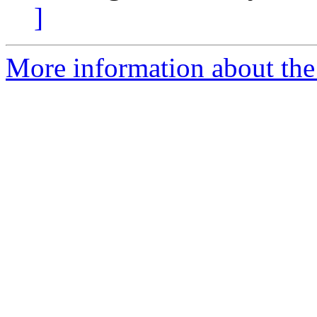
]
More information about the 