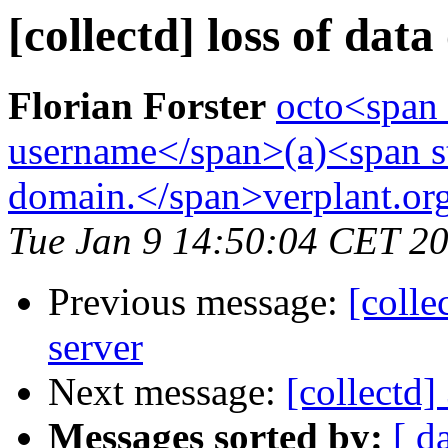
[collectd] loss of data
Florian Forster
octo<span 
username</span>(a)<span st
domain.</span>verplant.or
Tue Jan 9 14:50:04 CET 2
Previous message:
[colle
server
Next message:
[collectd]
Messages sorted by:
[ d