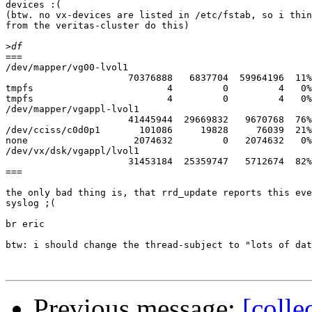
devices :(

(btw. no vx-devices are listed in /etc/fstab, so i thin
from the veritas-cluster do this)

>
===

/dev/mapper/vg00-lvol1

                      70376888   6837704  59964196  11%
tmpfs                        4         0         4   0%
tmpfs                        4         0         4   0%
/dev/mapper/vgappl-lvol1

                      41445944  29669832   9670768  76%
/dev/cciss/c0d0p1       101086     19828     76039  21%
none                   2074632         0   2074632   0%
/dev/vx/dsk/vgappl/lvol1

                      31453184  25359747   5712674  82%
===

the only bad thing is, that rrd_update reports this eve
syslog ;(

br eric

btw: i should change the thread-subject to "lots of dat
Previous message:
[colle