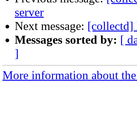
server
Next message:
[collectd]
Messages sorted by:
[ d
]
More information about the 