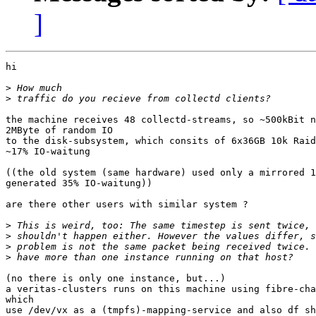
]
hi

>
>
the machine receives 48 collectd-streams, so ~500kBit n
2MByte of random IO

to the disk-subsystem, which consits of 6x36GB 10k Raid
~17% IO-waitung

((the old system (same hardware) used only a mirrored 1
generated 35% IO-waitung))

are there other users with similar system ?

>
>
>
>
(no there is only one instance, but...)

a veritas-clusters runs on this machine using fibre-cha
which

use /dev/vx as a (tmpfs)-mapping-service and also df sh