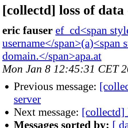
[collectd] loss of data
eric fauser
ef_cd<span styl
username</span>(a)<span st
domain.</span>apa.at
Mon Jan 8 12:45:31 CET 
Previous message:
[colle
server
Next message:
[collectd]
Messages sorted by:
[ d