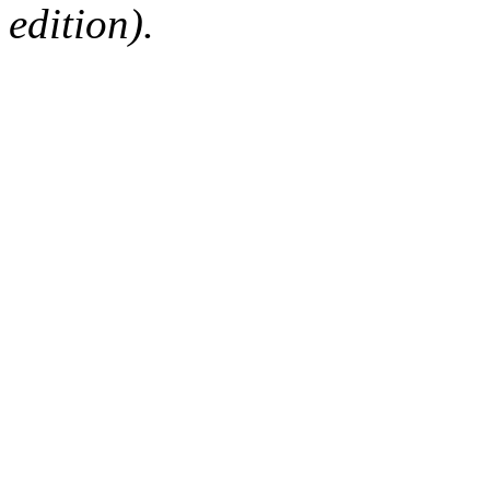
edition).