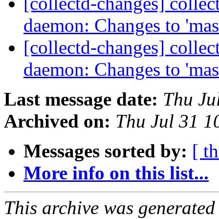
[collectd-changes] collect
daemon: Changes to 'mas
[collectd-changes] collect
daemon: Changes to 'mas
Last message date:
Thu Ju
Archived on:
Thu Jul 31 
Messages sorted by:
[ t
More info on this list...
This archive was generated