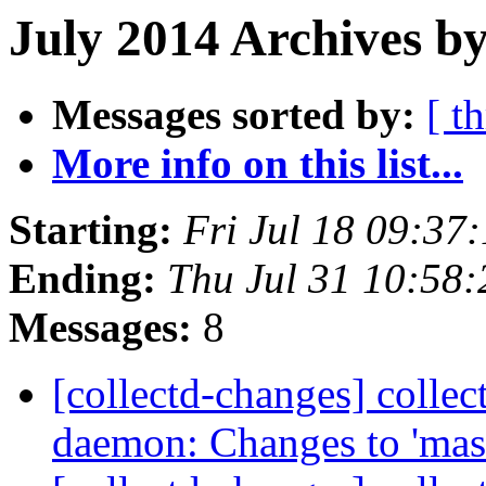
July 2014 Archives by
Messages sorted by:
[ t
More info on this list...
Starting:
Fri Jul 18 09:37
Ending:
Thu Jul 31 10:58
Messages:
8
[collectd-changes] collect
daemon: Changes to 'mas