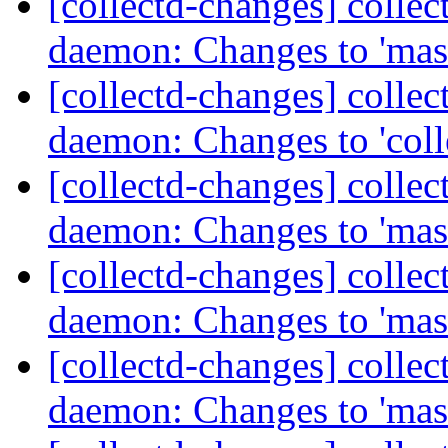
[collectd-changes] collect
daemon: Changes to 'mas
[collectd-changes] collect
daemon: Changes to 'coll
[collectd-changes] collect
daemon: Changes to 'mas
[collectd-changes] collect
daemon: Changes to 'mas
[collectd-changes] collect
daemon: Changes to 'mas