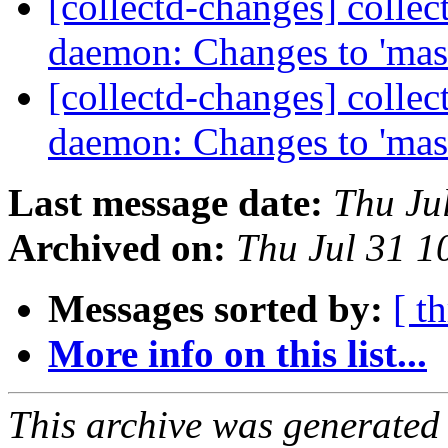
[collectd-changes] collect
daemon: Changes to 'mas
[collectd-changes] collect
daemon: Changes to 'mas
Last message date:
Thu Ju
Archived on:
Thu Jul 31 
Messages sorted by:
[ t
More info on this list...
This archive was generated