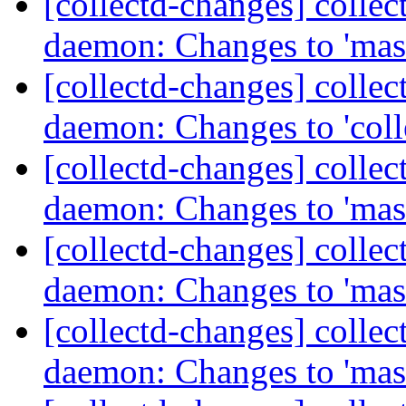
[collectd-changes] collect
daemon: Changes to 'mas
[collectd-changes] collect
daemon: Changes to 'coll
[collectd-changes] collect
daemon: Changes to 'mas
[collectd-changes] collect
daemon: Changes to 'mas
[collectd-changes] collect
daemon: Changes to 'mas