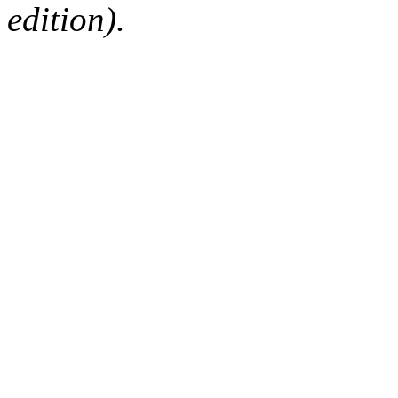
edition).