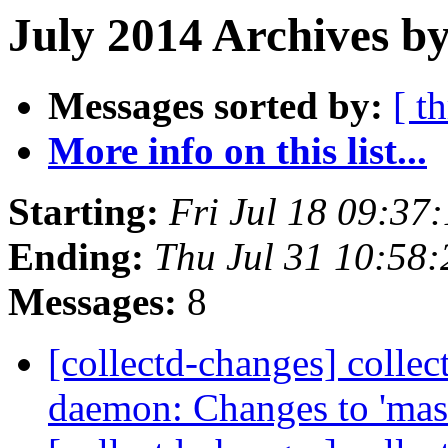
July 2014 Archives b
Messages sorted by:
[ t
More info on this list...
Starting:
Fri Jul 18 09:37
Ending:
Thu Jul 31 10:58
Messages:
8
[collectd-changes] collect
daemon: Changes to 'mas