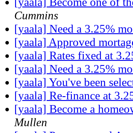
[yaala] Become one of t
Cummins
[yaala] Need a 3.25% mo
[yaala] Approved mortag
[yaala] Rates fixed at 3.
[yaala] Need a 3.25% mo
[yaala] You've been selec
[yaala] Re-finance at 3.2
[yaala] Become a homeow
Mullen