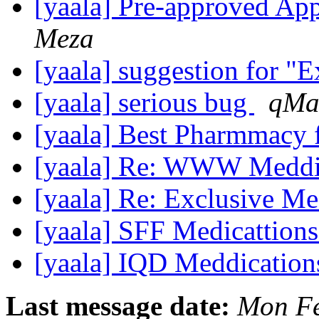
[yaala] Pre-approved A
Meza
[yaala] suggestion for "E
[yaala] serious bug
qMa
[yaala] Best Pharmmacy 
[yaala] Re: WWW Meddi
[yaala] Re: Exclusive M
[yaala] SFF Medicattion
[yaala] IQD Meddicatio
Last message date:
Mon Fe