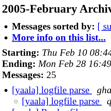
2005-February Archi
Messages sorted by:
[ s
More info on this list...
Starting:
Thu Feb 10 08:4
Ending:
Mon Feb 28 16:49
Messages:
25
[yaala] logfile parse
gha
[yaala] logfile parse