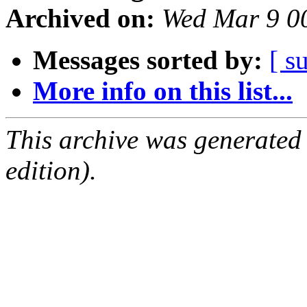
Archived on:
Wed Mar 9 0
Messages sorted by:
[ s
More info on this list...
This archive was generated
edition).