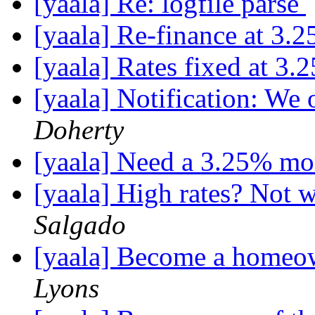
[yaala] Re: logfile parse
[yaala] Re-finance at 3.2
[yaala] Rates fixed at 3.
[yaala] Notification: We 
Doherty
[yaala] Need a 3.25% mo
[yaala] High rates? Not w
Salgado
[yaala] Become a homeow
Lyons