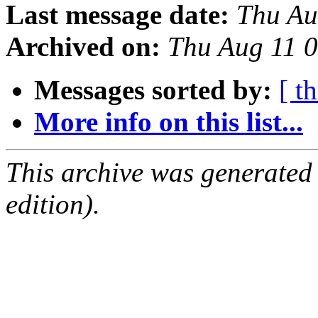
Last message date:
Thu Au
Archived on:
Thu Aug 11 
Messages sorted by:
[ t
More info on this list...
This archive was generated
edition).