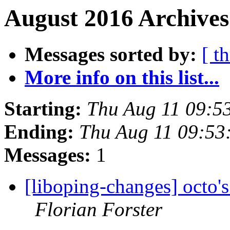
August 2016 Archives
Messages sorted by:
[ t
More info on this list...
Starting:
Thu Aug 11 09:5
Ending:
Thu Aug 11 09:53
Messages:
1
[liboping-changes] octo's
Florian Forster