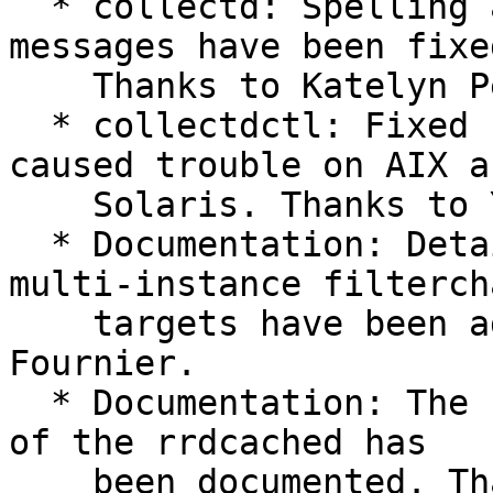
  * collectd: Spelling and grammar of error 
messages have been fixed
    Thanks to Katelyn Perry and Tim Laszlo.

  * collectdctl: Fixed buffering issues which 
caused trouble on AIX an
    Solaris. Thanks to Yoga Ramalingam.

  * Documentation: Details and example about 
multi-instance filtercha
    targets have been added. Thanks to Marc 
Fournier.

  * Documentation: The "CollectStatistics" option 
of the rrdcached has

    been documented. Thanks to Micha Krause. #907
