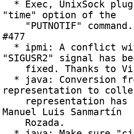
  * Exec, UnixSock plugins: Fix parsing of the 
"time" option of the

    "PUTNOTIF" command. Thanks to Adrian Miron. 
#477

  * ipmi: A conflict with the java over the 
"SIGUSR2" signal has bee
    fixed. Thanks to Vincent Bernat. #114

  * java: Conversion from Java's time 
representation to colle
    representation has been fixed. Thanks to 
Manuel Luis Sanmartín

    Rozada.

  * java: Make sure "cjni_thread_detach()" is 