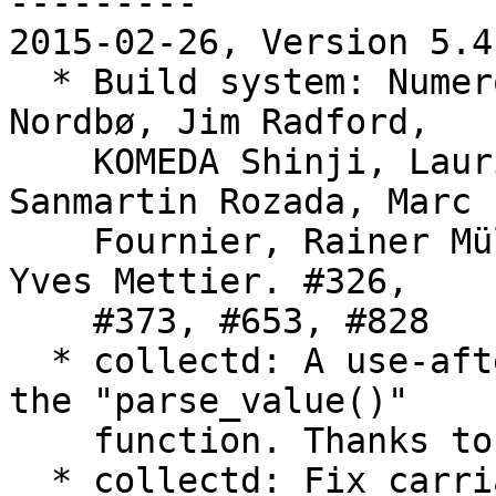
---------

2015-02-26, Version 5.4.
  * Build system: Numerous fixes. Thanks to Bjørn 
Nordbø, Jim Radford,

    KOMEDA Shinji, Lauri Tirkkonen, Manuel Luis 
Sanmartin Rozada, Marc

    Fournier, Rainer Müller, Yoga Ramalingam and 
Yves Mettier. #326,

    #373, #653, #828

  * collectd: A use-after-free has been fixed in 
the "parse_value()"

    function. Thanks to Matthias Urlichs.

  * collectd: Fix carriage return sign in 