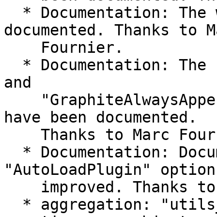
  * Documentation: The write_redis has been 
documented. Thanks to Ma
    Fournier.

  * Documentation: The "GraphiteSeparateInstances" 
and

    "GraphiteAlwaysAppendDS" options of the amqp 
have been documented.

    Thanks to Marc Fournier.

  * Documentation: Documentation of the 
"AutoLoadPlugin" option
    improved. Thanks to Florian Forster. #715

  * aggregation: "utils_vl_lookup": A race when 