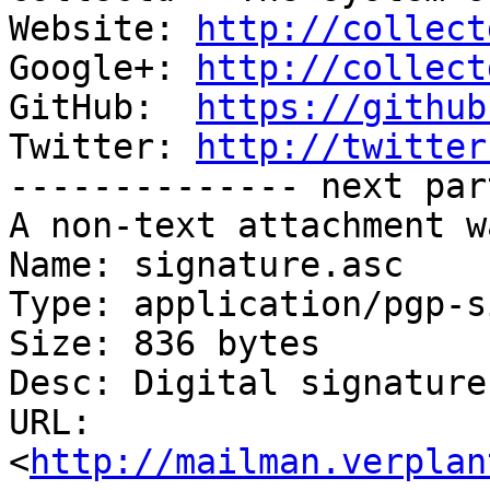
Website: 
http://collect
Google+: 
http://collect
GitHub:  
https://github
Twitter: 
http://twitter
-------------- next par
A non-text attachment w
Name: signature.asc

Type: application/pgp-s
Size: 836 bytes

Desc: Digital signature

URL: 
<
http://mailman.verplan