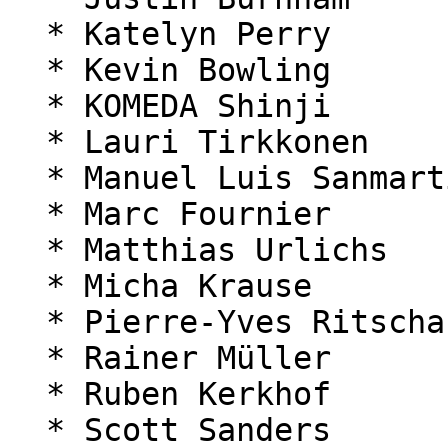
  * Katelyn Perry

  * Kevin Bowling

  * KOMEDA Shinji

  * Lauri Tirkkonen

  * Manuel Luis Sanmartín Rozada

  * Marc Fournier

  * Matthias Urlichs

  * Micha Krause

  * Pierre-Yves Ritschard

  * Rainer Müller

  * Ruben Kerkhof

  * Scott Sanders
