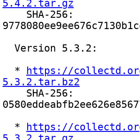
5.4.2.tar.gz

    SHA-256: 
9778080ee9ee676c7130b1c
  Version 5.3.2:

  * 
https://collectd.or
5.3.2.tar.bz2

    SHA-256: 
0580eddeabfb2ee626e8567
  * 
https://collectd.or
5.3.2.tar.gz