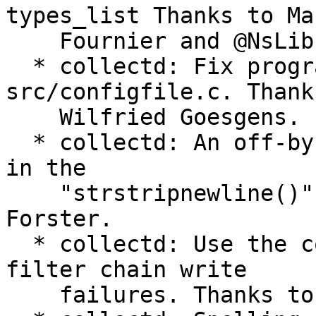
types_list Thanks to Mar
    Fournier and @NsLib.

  * collectd: Fix programming error in 
src/configfile.c. Thanks
    Wilfried Goesgens.

  * collectd: An off-by-one error has been fixed 
in the

    "strstripnewline()" function. Patch by Florian 
Forster.

  * collectd: Use the complain mechanism to report 
filter chain write

    failures. Thanks to Sebastian Harl.
