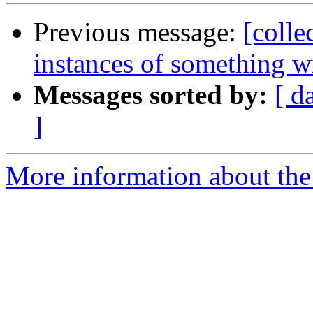
Previous message:
[colle
instances of something 
Messages sorted by:
[ d
]
More information about the 