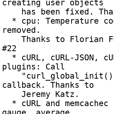
creating user objects

    has been fixed. Thanks to Sebastian Harl. #535

  * cpu: Temperature code for Mac OS X has been 
removed.

    Thanks to Florian Forster and Marc Fournier. 
#22

  * cURL, cURL-JSON, cURL-XML and Write HTTP 
plugins: Call

    "curl_global_init()" in the plugins' "init()" 
callback. Thanks to

    Jeremy Katz.

  * cURL and memcachec plugins: Fix calculation of 
gauge, average,
