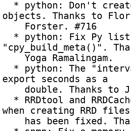
  * python: Don't create empty "meta_data_t" 
objects. Thanks to Flori
    Forster. #716

  * python: Fix Py list length check in 
"cpy_build_meta()". Tha
    Yoga Ramalingam.

  * python: The "interval" member was fixed to 
export seconds as a

    double. Thanks to Justin Burnham.

  * RRDtool and RRDCacheD plugins: A memory leak 
when creating RRD files

    has been fixed. Thanks to Yves Mettier. #661
