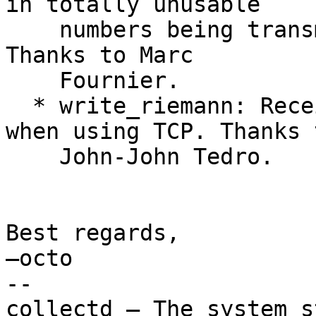
in totally unusable

    numbers being transmitted to Redis, was fixed. 
Thanks to Marc

    Fournier.

  * write_riemann: Receive acknowledge message 
when using TCP. Thanks t
    John-John Tedro.

Best regards,

—octo

-- 

collectd – The system s