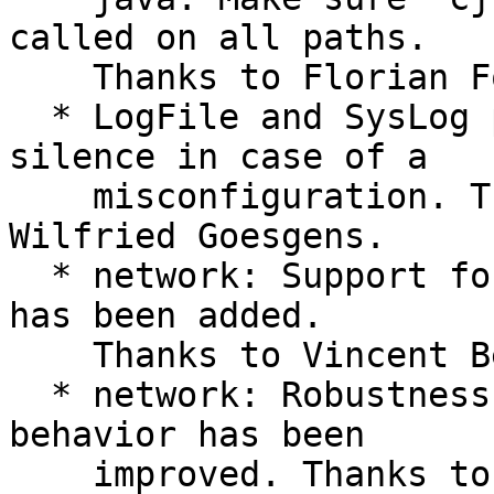
called on all paths.

    Thanks to Florian Forster.

  * LogFile and SysLog plugins: Avoid total 
silence in case of a

    misconfiguration. Thanks to Marc Fournier and 
Wilfried Goesgens.

  * network: Support for recent versions of gcrypt 
has been added.

    Thanks to Vincent Bernat. #632

  * network: Robustness of the client connecting 
behavior has been

    improved. Thanks to Florian Forster. #627
