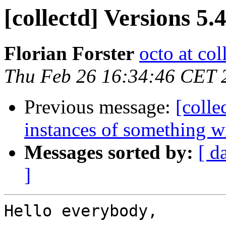
[collectd] Versions 5.4
Florian Forster
octo at col
Thu Feb 26 16:34:46 CET 
Previous message:
[colle
instances of something 
Messages sorted by:
[ d
]
Hello everybody,
