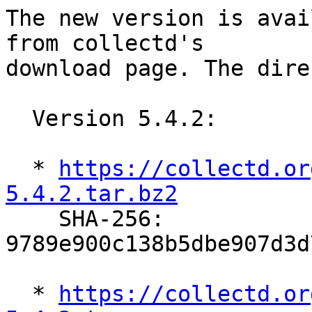
The new version is avai
from collectd's

download page. The dire
  Version 5.4.2:

  * 
https://collectd.or
5.4.2.tar.bz2

    SHA-256: 
9789e900c138b5dbe907d3d
  * 
https://collectd.or