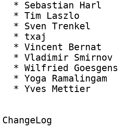
  * Sebastian Harl

  * Tim Laszlo

  * Sven Trenkel

  * txaj

  * Vincent Bernat

  * Vladimir Smirnov

  * Wilfried Goesgens

  * Yoga Ramalingam

  * Yves Mettier

ChangeLog
