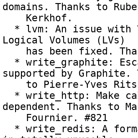
domains. Thanks to Ruben
    Kerkhof.

  * lvm: An issue with Volume Groups (VGs) without 
Logical Volumes (LVs)

    has been fixed. Thanks to Jan Kundrát.

  * write_graphite: Escape characters not 
supported by Graphite. 
    to Pierre-Yves Ritschard and Marc Fournier.

  * write_http: Make callback names context-
dependent. Thanks to Mar
    Fournier. #821

  * write_redis: A formatting bug, which resulted 