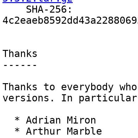

    SHA-256: 
4c2eaeb8592dd43a2288069
Thanks

------

Thanks to everybody who
versions. In particular:
  * Adrian Miron

  * Arthur Marble
