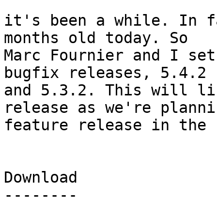
it's been a while. In f
months old today. So

Marc Fournier and I set
bugfix releases, 5.4.2

and 5.3.2. This will li
release as we're plannin
feature release in the 
Download

--------
