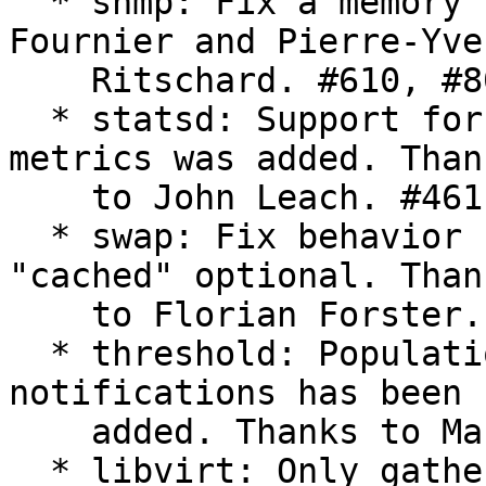
  * snmp: Fix a memory leak. Thanks to Marc 
Fournier and Pierre-Yves
    Ritschard. #610, #804

  * statsd: Support for samplerates in timer 
metrics was added. Thank
    to John Leach. #461

  * swap: Fix behavior under OpenVZ by making 
"cached" optional. Thank
    to Florian Forster. #733

  * threshold: Population of the "time" field in 
notifications has been

    added. Thanks to Manuel Luis Sanmartín Rozada.

  * libvirt: Only gather stats for running 