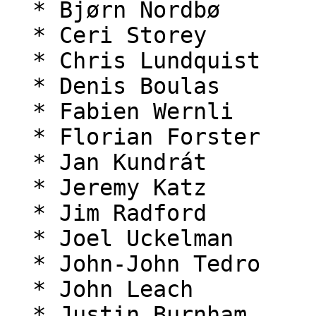
  * Bjørn Nordbø

  * Ceri Storey

  * Chris Lundquist

  * Denis Boulas

  * Fabien Wernli

  * Florian Forster

  * Jan Kundrát

  * Jeremy Katz

  * Jim Radford

  * Joel Uckelman

  * John-John Tedro

  * John Leach

  * Justin Burnham
