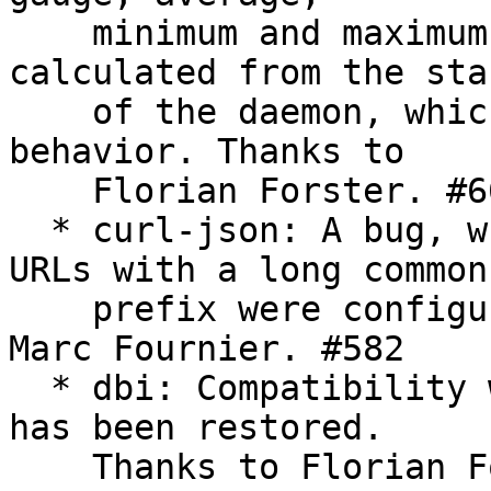
    minimum and maximum. Previously, they were 
calculated from the star
    of the daemon, which is not the documented 
behavior. Thanks to

    Florian Forster. #663

  * curl-json: A bug, which triggered when two 
URLs with a long common

    prefix were configured, was fixed. Thanks to 
Marc Fournier. #582

  * dbi: Compatibility with new versions of libdbi 
has been restored.

    Thanks to Florian Forster. #950
