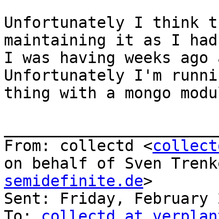
Unfortunately I think t
maintaining it as I had
I was having weeks ago a
Unfortunately I'm runni
thing with a mongo modu
_______________________
From: collectd <
collect
on behalf of Sven Trenk
semidefinite.de
>

Sent: Friday, February 
To: 
collectd at verplan