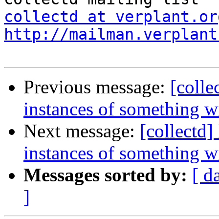
collectd at verplant.or
http://mailman.verplant
Previous message:
[colle
instances of something 
Next message:
[collectd
instances of something 
Messages sorted by:
[ d
]