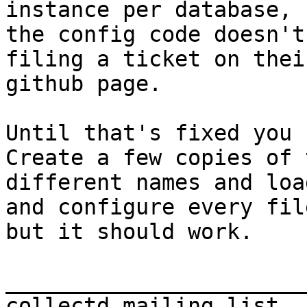
instance per database, b
the config code doesn't
filing a ticket on their
github page.

Until that's fixed you 
Create a few copies of 
different names and load
and configure every fil
but it should work.

_______________________