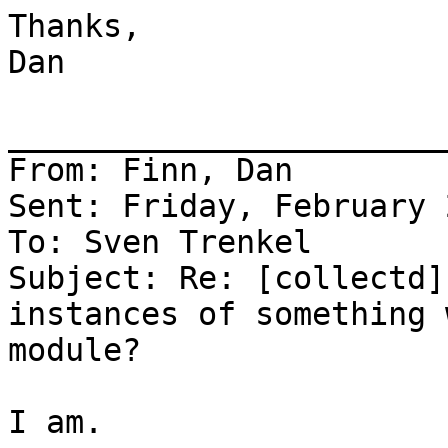
Thanks,

Dan

_______________________
From: Finn, Dan

Sent: Friday, February 
To: Sven Trenkel

Subject: Re: [collectd]
instances of something 
module?

I am.
