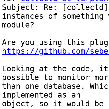
Subject: Re: [collectd]
instances of something 
module?

https://github.com/sebe
Looking at the code, it
possible to monitor more
than one database. Whic
implemented as an

object, so it would be 