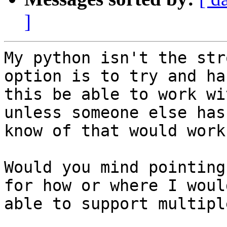
]
My python isn't the str
option is to try and ha
this be able to work wi
unless someone else has
know of that would work
Would you mind pointing
for how or where I woul
able to support multipl