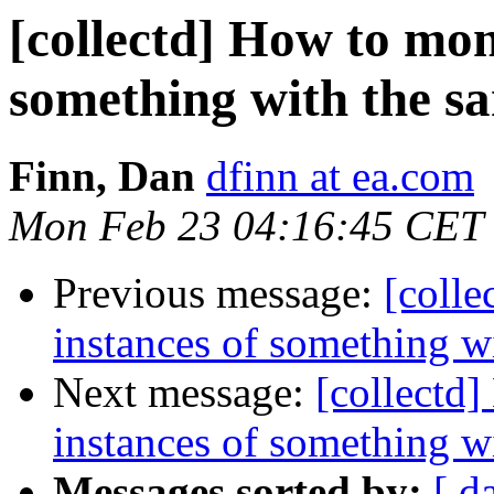
[collectd] How to mon
something with the s
Finn, Dan
dfinn at ea.com
Mon Feb 23 04:16:45 CET
Previous message:
[colle
instances of something 
Next message:
[collectd
instances of something 
Messages sorted by:
[ d