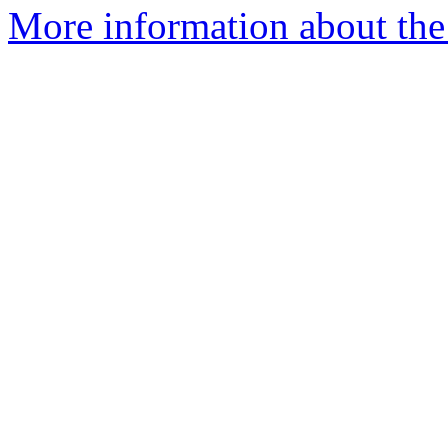
More information about the 