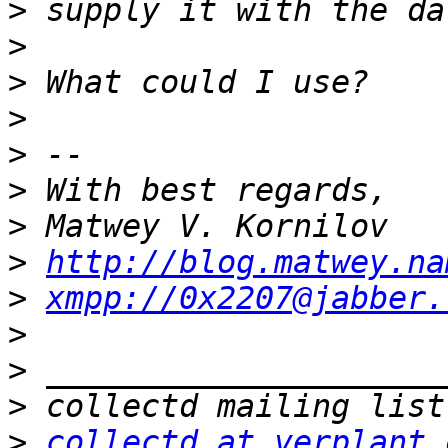
>
>
>
>
>
>
>
>
http://blog.matwey.na
>
xmpp://0x2207@jabber.
>
>
>
>
collectd at verplant.