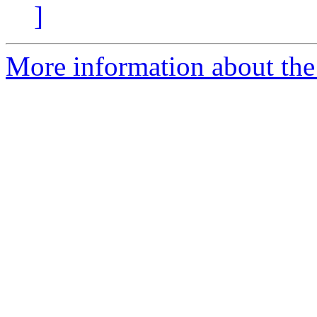
]
More information about the 