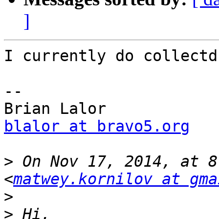
]
I currently do collectd
--

blalor at bravo5.org
>
 On Nov 17, 2014, at 8
<
matwey.kornilov at gma
>
>