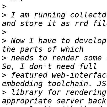
>
>
 I am running collectd
>
>
 Now I have to develop
>
 needs to render some 
>
 featured web-interfac
>
 library for rendering