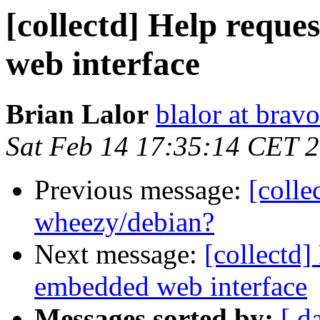
[collectd] Help reque
web interface
Brian Lalor
blalor at brav
Sat Feb 14 17:35:14 CET 
Previous message:
[colle
wheezy/debian?
Next message:
[collectd]
embedded web interface
Messages sorted by:
[ d