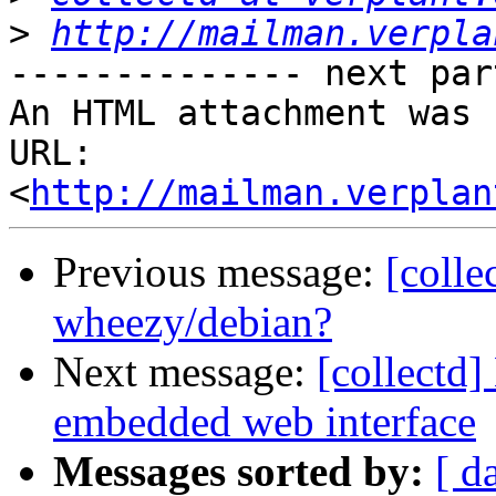
>
http://mailman.verpla
-------------- next par
An HTML attachment was 
URL: 
<
http://mailman.verplan
Previous message:
[colle
wheezy/debian?
Next message:
[collectd]
embedded web interface
Messages sorted by:
[ d