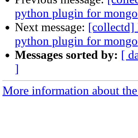
python plugin for mongo
Next message:
[collectd]
python plugin for mongo
Messages sorted by:
[ d
]
More information about the 