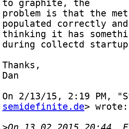
to graphite, the

problem is that the met
populated correctly and 
thinking it has somethi
during collectd startup.
Thanks,

Dan

On 2/13/15, 2:19 PM, "S
semidefinite.de
> wrote:

>