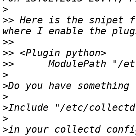
>
>>
 Here is the snipet f
>>
>>
>>
>
>
>
>
>
>
in your collectd confi