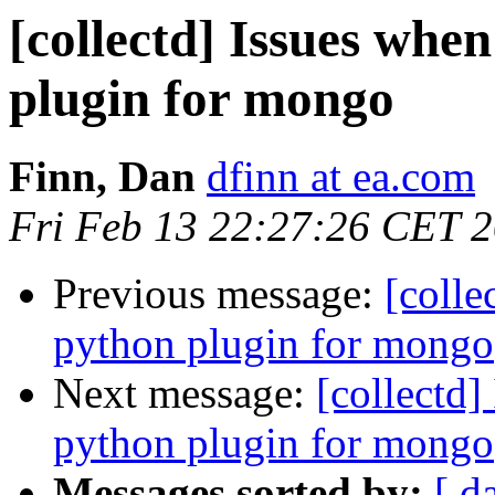
[collectd] Issues when
plugin for mongo
Finn, Dan
dfinn at ea.com
Fri Feb 13 22:27:26 CET 
Previous message:
[colle
python plugin for mongo
Next message:
[collectd]
python plugin for mongo
Messages sorted by:
[ d