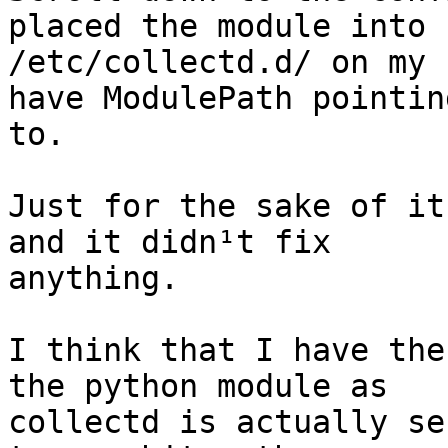
placed the module into

/etc/collectd.d/ on my 
have ModulePath pointing
to.

Just for the sake of it
and it didn¹t fix

anything.

I think that I have the
the python module as

collectd is actually se