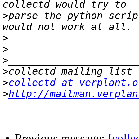
>
parse the python scrip
>
>
>
>
>
collectd at verplant.o
>
http://mailman.verplan
Previous message:
[colle