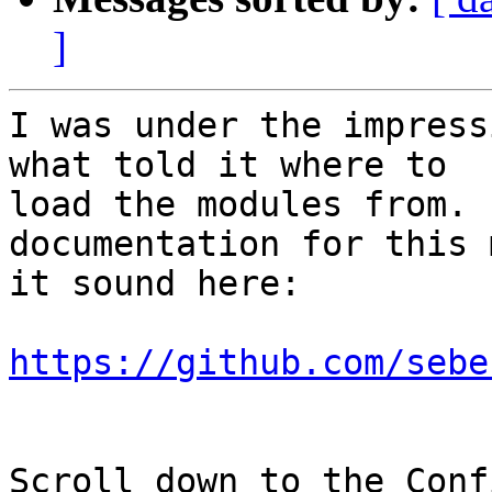
]
I was under the impress
what told it where to

load the modules from. 
documentation for this 
it sound here:

https://github.com/sebe
Scroll down to the Conf