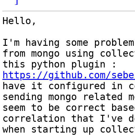
Hello,

I'm having some problem
from mongo using collec
this python plugin : 
https://github.com/sebe
have it configured in c
sending mongo related m
seem to be correct base
correlation that I've d
when starting up collec