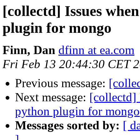
[collectd] Issues when
plugin for mongo
Finn, Dan
dfinn at ea.com
Fri Feb 13 20:44:30 CET 
Previous message:
[colle
Next message:
[collectd]
python plugin for mongo
Messages sorted by:
[ d
]