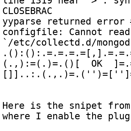
line 1319 near `>': syn
CLOSEBRAC

yyparse returned error #
configfile: Cannot read
`/etc/collectd.d/mongod
.():():.=.=.=.=[,].=.=.
(.,):=(.)=.()[  OK  ]=.
[]]..:.(.,.)=.('')=['']=
Here is the snipet from
where I enable the plugi