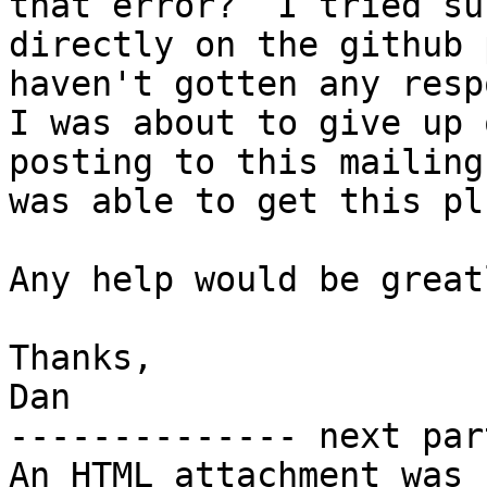
that error?  I tried su
directly on the github 
haven't gotten any respo
I was about to give up 
posting to this mailing
was able to get this pl
Any help would be great
Thanks,

Dan

-------------- next par
An HTML attachment was 