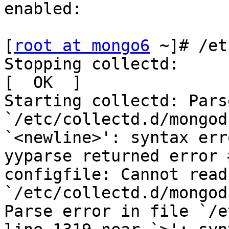
enabled:

[
root at mongo6
 ~]# /et
Stopping collectd:                                         
[  OK  ]

Starting collectd: Pars
`/etc/collectd.d/mongod
`<newline>': syntax err
yyparse returned error #
configfile: Cannot read
`/etc/collectd.d/mongod
Parse error in file `/e