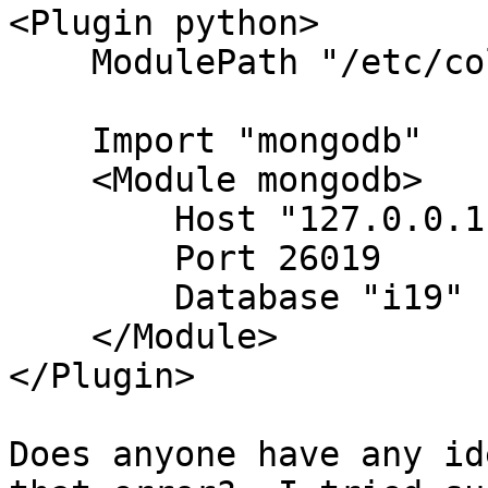
<Plugin python>

    ModulePath "/etc/collectd.d/"

    Import "mongodb"

    <Module mongodb>

        Host "127.0.0.1"

        Port 26019

        Database "i19" "local"

    </Module>

</Plugin>

Does anyone have any id