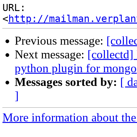
URL: 
<
http://mailman.verplan
Previous message:
[colle
Next message:
[collectd]
python plugin for mongo
Messages sorted by:
[ d
]
More information about the 