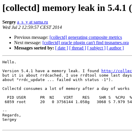
[collectd] memory leak in 5.4.1 
Sergey
a_s_y at sama.ru
Wed Jul 2 12:59:57 CEST 2014
Previous message:
[collectd] generating composite metrics
Next message:
[collectd] oracle plugin can't find tnsnames.ora
Messages sorted by:
[ date ]
[ thread ]
[ subject ]
[ author ]
Hello.

Version 5.4.1 have a memory leak. I found 
http://collec
but it is about rrdcached. I use rrdtool some last days
about "rrdc_update ... failed with status -1").

Collectd consumes a lot of memory after a day of works 
  PID USER      PR  NI    VIRT    RES    SHR S  %CPU  %MEM     TIME+ COMMAND

 6859 root      20   0 3756144 1.058g   3068 S 7.979 54.95 225:28.54 collectd

-- 

Regards,

Sergey
