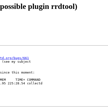
(possible plugin rrdtool)
td.org/bugs/661
 (see my subject

since this moment:
