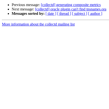
Previous message:
[collectd] generating composite metrics
Next message:
[collectd] oracle plugin can't find tnsnames.ora
Messages sorted by:
[ date ]
[ thread ]
[ subject ]
[ author ]
More information about the collectd mailing list