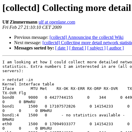
[collectd] Collecting more detail
Ulf Zimmermann
ulf at openlane.com
Fri Feb 27 21:10:10 CET 2009
Previous message:
[collectd] Announcing the collectd Wiki
Next message:
[collectd] Collecting more detail network statisti
Messages sorted by:
[ date ]
[ thread ]
[ subject ]
[ author ]
I am looking at how I could collect more detailed netwo
statistics. Extra numbers I am interested in are (all o
servers):

>
Kernel Interface table

Iface       MTU Met    RX-OK RX-ERR RX-DRP RX-OVR    TX
TX-OVR Flg

bond0      9000   0 4427744155      0    344      0 449
0      0 BMmRU

bond1      1500   0 17107572826      0 14154233      0 
0      0      0 BMmRU

bond1:4    1500   0      - no statistics available -

BMmRU

eth0       1500   0 17094933377      0 14154233      0 
0      0      0 BMsRU
