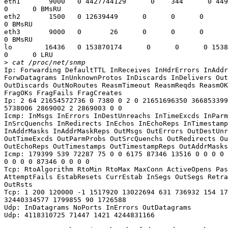
eth1       9000   0 4427744129      0    344      0 449
0      0 BMsRU

eth2       1500   0 12639449      0      0      0      
0 BMsRU

eth3       9000   0       26      0      0      0      
0 BMsRU

lo        16436   0 153870174      0      0      0 1538
0      0 LRU

>
Ip: Forwarding DefaultTTL InReceives InHdrErrors InAddr
ForwDatagrams InUnknownProtos InDiscards InDelivers Out
OutDiscards OutNoRoutes ReasmTimeout ReasmReqds ReasmOK
FragOKs FragFails FragCreates

Ip: 2 64 21654572736 0 7380 0 2 0 21651696350 366853399
5738006 2869002 2 2869003 0 0

Icmp: InMsgs InErrors InDestUnreachs InTimeExcds InParm
InSrcQuenchs InRedirects InEchos InEchoReps InTimestamp
InAddrMasks InAddrMaskReps OutMsgs OutErrors OutDestUnr
OutTimeExcds OutParmProbs OutSrcQuenchs OutRedirects Ou
OutEchoReps OutTimestamps OutTimestampReps OutAddrMasks
Icmp: 179399 539 72287 75 0 0 6175 87346 13516 0 0 0 0 
0 0 0 0 87346 0 0 0 0

Tcp: RtoAlgorithm RtoMin RtoMax MaxConn ActiveOpens Pas
AttemptFails EstabResets CurrEstab InSegs OutSegs Retra
OutRsts

Tcp: 1 200 120000 -1 1517920 13022694 631 736932 154 17
32440334577 1799855 90 1726588

Udp: InDatagrams NoPorts InErrors OutDatagrams

Udp: 4118310725 71447 1421 4244831166
