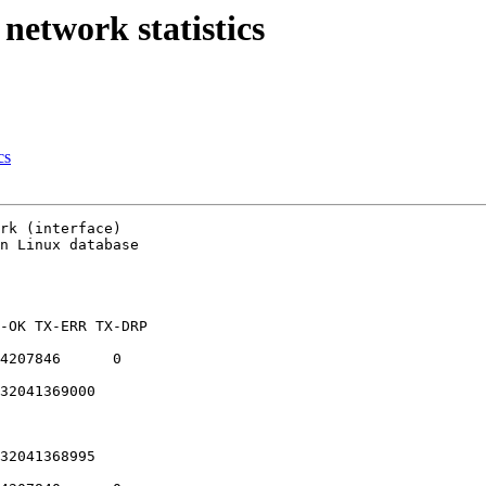
 network statistics
cs
rk (interface)

n Linux database

-OK TX-ERR TX-DRP

4207846      0

32041369000

32041368995
