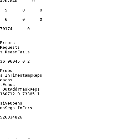
4207840      0

  5      0      0

  6      0      0

70174      0

Errors

Requests

s ReasmFails

36 96045 0 2

Probs

s InTimestampReps

eachs

tEchos

 OutAddrMaskReps

160712 0 73365 1

siveOpens

nsSegs InErrs

526834826
