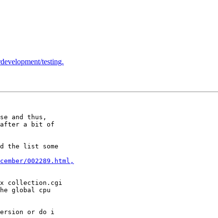
ordevelopment/testing.
se and thus, 

after a bit of 

d the list some 

cember/002289.html,
x collection.cgi 

he global cpu 

ersion or do i 
