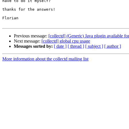
have to do it myself?

thanks for the answers!

Florian

Previous message:
[collectd] (Generic) Java plugin available f
Next message:
[collectd] global cpu usage
Messages sorted by:
[ date ]
[ thread ]
[ subject ]
[ author ]
More information about the collectd mailing list