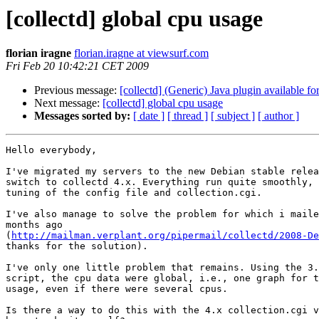
[collectd] global cpu usage
florian iragne
florian.iragne at viewsurf.com
Fri Feb 20 10:42:21 CET 2009
Previous message:
[collectd] (Generic) Java plugin available f
Next message:
[collectd] global cpu usage
Messages sorted by:
[ date ]
[ thread ]
[ subject ]
[ author ]
Hello everybody,

I've migrated my servers to the new Debian stable relea
switch to collectd 4.x. Everything run quite smoothly, 
tuning of the config file and collection.cgi.

I've also manage to solve the problem for which i maile
months ago 

(
http://mailman.verplant.org/pipermail/collectd/2008-De
thanks for the solution).

I've only one little problem that remains. Using the 3.
script, the cpu data were global, i.e., one graph for t
usage, even if there were several cpus.

Is there a way to do this with the 4.x collection.cgi v