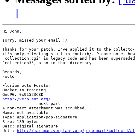
]
Hi John,

sorry, missed your email :/

Thanks for your patch, I've applied it to the collectd-
it's only effecting stuff in contrib/. Please note, how
`collection.cgi' is legacy code and has been superseded
`collection3', also in that directory.

Regards,

-octo

-- 

Florian octo Forster

Hacker in training

http://verplant.org/

-------------- next part --------------

A non-text attachment was scrubbed...

Name: not available

Type: application/pgp-signature

Size: 189 bytes

Desc: Digital signature

Url : 
http://mailman.verplant.org/pipermail/collectd/at