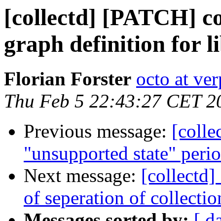
[collectd] [PATCH] co
graph definition for l
Florian Forster
octo at ver
Thu Feb 5 22:43:27 CET 2
Previous message:
[colle
"unsupported state" peri
Next message:
[collectd]
of seperation of collecti
Messages sorted by:
[ d