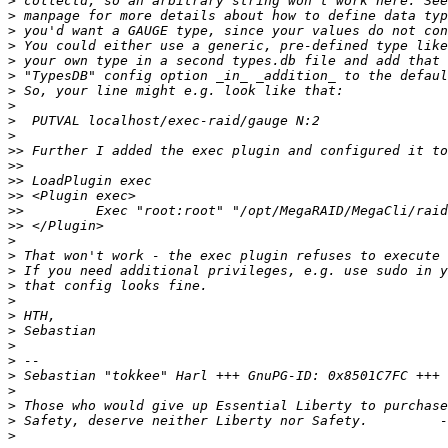
>
>
>
>
>
>
>
>
>
>
>>
>>
>>
>>
>>
>>
>
>
>
>
>
>
>
>
>
>
 Sebastian "tokkee" Harl +++ GnuPG-ID: 0x8501C7FC +++ 
>
>
>
>