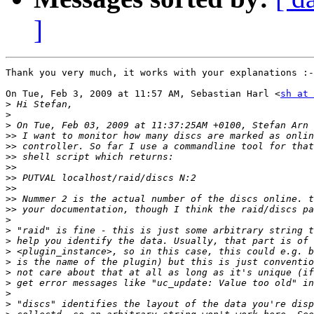
]
Thank you very much, it works with your explanations :-
On Tue, Feb 3, 2009 at 11:57 AM, Sebastian Harl <
sh at 
>
>
>
>>
>>
>>
>>
>>
>>
>>
>>
>
>
>
>
>
>
>
>
>