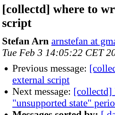
[collectd] where to w
script
Stefan Arn
arnstefan at gm
Tue Feb 3 14:05:22 CET 2
Previous message:
[colle
external script
Next message:
[collectd]
"unsupported state" peri
Messages sorted by:
[ d