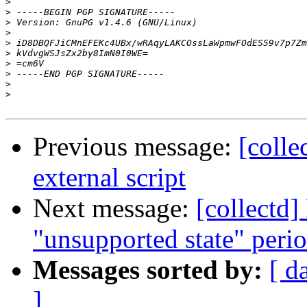
>
>
>
>
>
>
>
>
>
>
Previous message:
[colle
external script
Next message:
[collectd]
"unsupported state" peri
Messages sorted by:
[ d
]