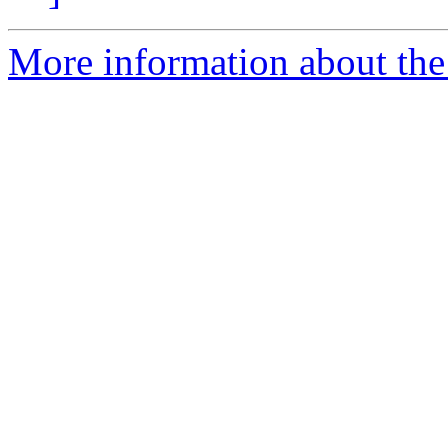
More information about the 