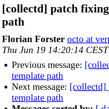
[collectd] patch fixin
path
Florian Forster
octo at ver
Thu Jun 19 14:20:14 CEST
Previous message:
[colle
template path
Next message:
[collectd]
template path
Messages sorted by:
[ d