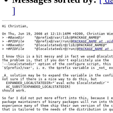
]
Hi Christian,

On Thu, Jun 19, 2008 at 12:13:14PM +0200, Christian Wie
>
>
 -#PIDFile     "@prefix@/var/run/@
PACKAGE_NAME at .pid
>
>
 +#PIDFile     "@localstatedir@/run/@
PACKAGE_NAME at .
I know this is a bit messy and in fact we used @localst
The problem is, that if you don't explicitely use the

`--localstatedir' option of the configure script, this 
`${prefix}/var', i. e. the $prefix variable is _not_ ex
_A_ solution may be to expand the variable in the confi
not sure if there is a nice way to do this, but

  EXPANDED_LOCALSTATEDIR="`eval echo $localstatedir`"

  AC_SUBST(EXPANDED_LOCALSTATEDIR)

should work.

So far I did not put more effort into this, because I e
package maintainers of binary packages will run into th
experience many of them ship their own version of the c
that is tailored to the needs of the distribution in qu