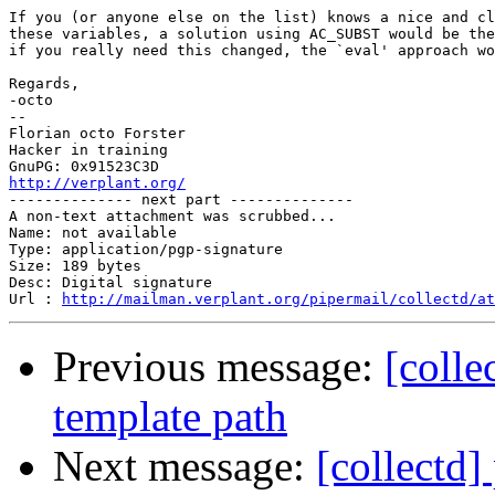
If you (or anyone else on the list) knows a nice and cl
these variables, a solution using AC_SUBST would be the
if you really need this changed, the `eval' approach wo
Regards,

-octo

-- 

Florian octo Forster

Hacker in training

http://verplant.org/

-------------- next part --------------

A non-text attachment was scrubbed...

Name: not available

Type: application/pgp-signature

Size: 189 bytes

Desc: Digital signature

Url : 
http://mailman.verplant.org/pipermail/collectd/at
Previous message:
[colle
template path
Next message:
[collectd]