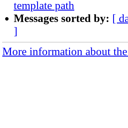
template path
Messages sorted by:
[ d
]
More information about the 