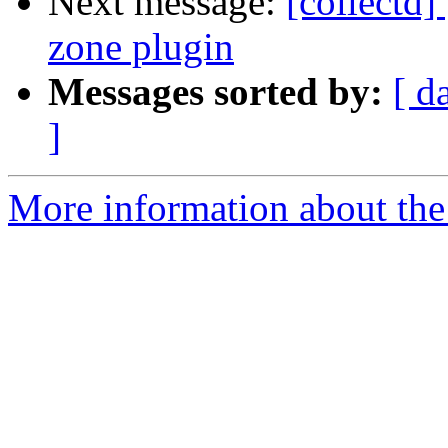
Next message:
[collectd
zone plugin
Messages sorted by:
[ d
]
More information about the 