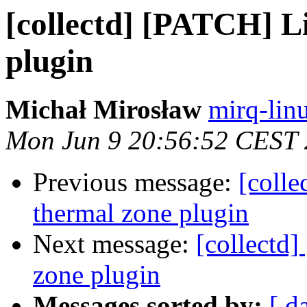
[collectd] [PATCH] L
plugin
Michał Mirosław
mirq-lin
Mon Jun 9 20:56:52 CEST
Previous message:
[coll
thermal zone plugin
Next message:
[collectd
zone plugin
Messages sorted by:
[ d