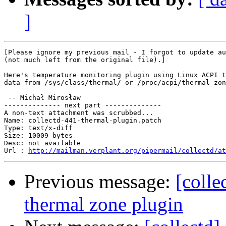
]
[Please ignore my previous mail - I forgot to update au
(not much left from the original file).]

Here's temperature monitoring plugin using Linux ACPI t
data from /sys/class/thermal/ or /proc/acpi/thermal_zon
 -- Michał Mirosław

-------------- next part --------------

A non-text attachment was scrubbed...

Name: collectd-441-thermal-plugin.patch

Type: text/x-diff

Size: 10009 bytes

Desc: not available

Url : 
http://mailman.verplant.org/pipermail/collectd/at
Previous message:
[coll
thermal zone plugin