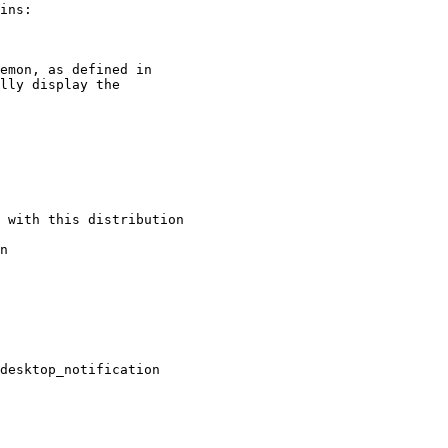
ins:

emon, as defined in

lly display the

 with this distribution

n

desktop_notification
