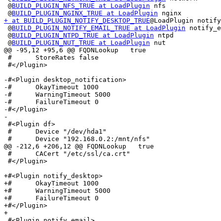
 @
BUILD_PLUGIN_NFS_TRUE at LoadPlugin
 nfs

 @
BUILD_PLUGIN_NGINX_TRUE at LoadPlugin
+ at BUILD_PLUGIN_NOTIFY_DESKTOP_TRUE
@LoadPlugin notify
 @
BUILD_PLUGIN_NOTIFY_EMAIL_TRUE at LoadPlugin
 notify_e
 @
BUILD_PLUGIN_NTPD_TRUE at LoadPlugin
 ntpd

 @
BUILD_PLUGIN_NUT_TRUE at LoadPlugin
 nut

@@ -95,12 +95,6 @@ FQDNLookup   true

 #	StoreRates false

 #</Plugin>

-#<Plugin desktop_notification>

-#	OkayTimeout 1000

-#	WarningTimeout 5000

-#	FailureTimeout 0

-#</Plugin>

-

 #<Plugin df>

 #	Device "/dev/hda1"

 #	Device "192.168.0.2:/mnt/nfs"

@@ -212,6 +206,12 @@ FQDNLookup   true

 #	CACert "/etc/ssl/ca.crt"

 #</Plugin>

+#<Plugin notify_desktop>

+#	OkayTimeout 1000

+#	WarningTimeout 5000

+#	FailureTimeout 0

+#</Plugin>

+

 #<Plugin notify_email>
