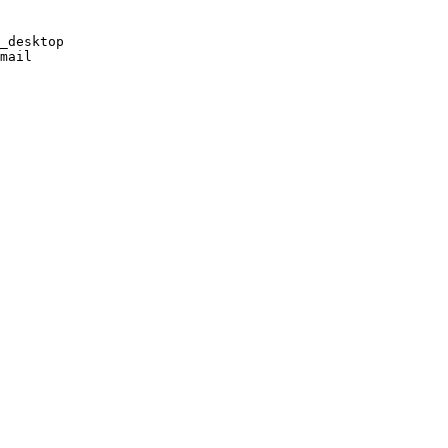
_desktop

mail
