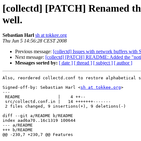
[collectd] [PATCH] Renamed the
well.
Sebastian Harl
sh at tokkee.org
Thu Jun 5 14:56:28 CEST 2008
Previous message:
[collectd] Issues with network buffers with S
Next message:
[collectd] [PATCH] README: Added the "notif
Messages sorted by:
[ date ]
[ thread ]
[ subject ]
[ author ]
Also, reordered collectd.conf to restore alphabetical s
Signed-off-by: Sebastian Harl <
sh at tokkee.org
>

---

 README               |    4 ++--

 src/collectd.conf.in |   14 +++++++-------

 2 files changed, 9 insertions(+), 9 deletions(-)

diff --git a/README b/README

index aad6a70..16c1319 100644

--- a/README

+++ b/README

@@ -230,7 +230,7 @@ Features
