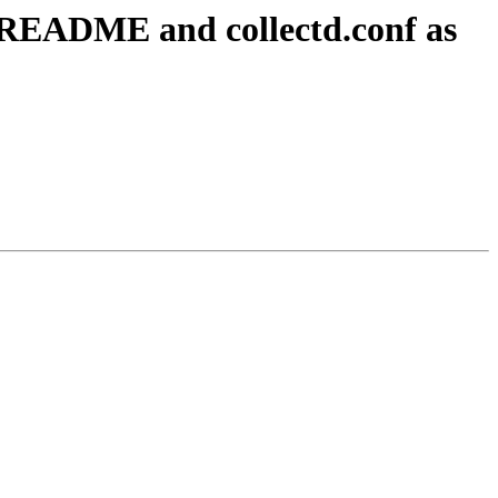
n README and collectd.conf as