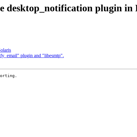
 desktop_notification plugin i
olaris
y_email" plugin and "libesmtp".
orting.
