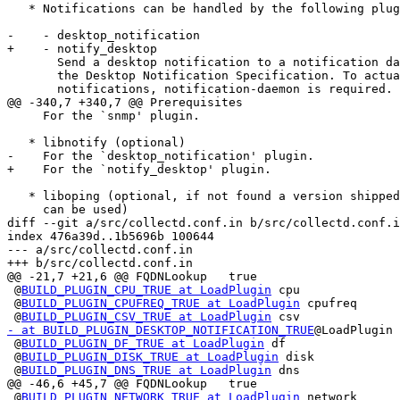
   * Notifications can be handled by the following plug
-    - desktop_notification

+    - notify_desktop

       Send a desktop notification to a notification da
       the Desktop Notification Specification. To actua
       notifications, notification-daemon is required.

@@ -340,7 +340,7 @@ Prerequisites

     For the `snmp' plugin.

   * libnotify (optional)

-    For the `desktop_notification' plugin.

+    For the `notify_desktop' plugin.

   * liboping (optional, if not found a version shipped
     can be used)

diff --git a/src/collectd.conf.in b/src/collectd.conf.i
index 476a39d..1b5696b 100644

--- a/src/collectd.conf.in

+++ b/src/collectd.conf.in

@@ -21,7 +21,6 @@ FQDNLookup   true

 @
BUILD_PLUGIN_CPU_TRUE at LoadPlugin
 cpu

 @
BUILD_PLUGIN_CPUFREQ_TRUE at LoadPlugin
 cpufreq

 @
BUILD_PLUGIN_CSV_TRUE at LoadPlugin
- at BUILD_PLUGIN_DESKTOP_NOTIFICATION_TRUE
@LoadPlugin 
 @
BUILD_PLUGIN_DF_TRUE at LoadPlugin
 df

 @
BUILD_PLUGIN_DISK_TRUE at LoadPlugin
 disk

 @
BUILD_PLUGIN_DNS_TRUE at LoadPlugin
 dns

@@ -46,6 +45,7 @@ FQDNLookup   true

 @
BUILD_PLUGIN_NETWORK_TRUE at LoadPlugin
 network
