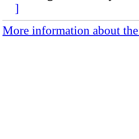
]
More information about the 