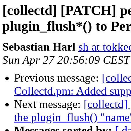
[collectd] [PATCH] p
plugin_flush*() to Per
Sebastian Harl
sh at tokke
Sun Apr 27 20:56:09 CEST
Previous message:
[colle
Collectd.pm: Added suppo
Next message:
[collectd
the plugin_flush() "name
Messages sorted by:
[ d