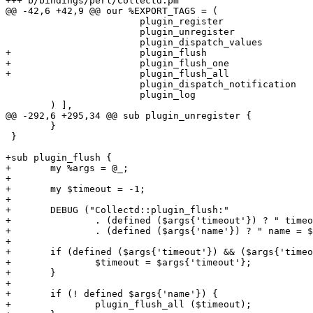
+++ b/bindings/perl/Collectd.pm

@@ -42,6 +42,9 @@ our %EXPORT_TAGS = (

 			plugin_register

 			plugin_unregister

 			plugin_dispatch_values

+			plugin_flush

+			plugin_flush_one

+			plugin_flush_all

 			plugin_dispatch_notification

 			plugin_log

 	) ],

@@ -292,6 +295,34 @@ sub plugin_unregister {

 	}

 }

+sub plugin_flush {

+	my %args = @_;

+

+	my $timeout = -1;

+

+	DEBUG ("Collectd::plugin_flush:"

+		. (defined ($args{'timeout'}) ? " timeout = $args{'timeout'}" : "")

+		. (defined ($args{'name'}) ? " name = $args{'name'}" : ""));

+

+	if (defined ($args{'timeout'}) && ($args{'timeout'} > 0)) {

+		$timeout = $args{'timeout'};

+	}

+

+	if (! defined $args{'name'}) {

+		plugin_flush_all ($timeout);
