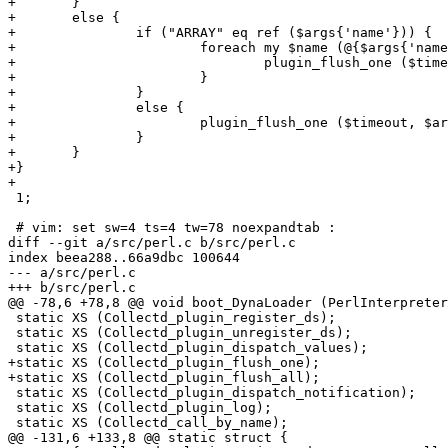
+	}

+	else {

+		if ("ARRAY" eq ref ($args{'name'})) {

+			foreach my $name (@{$args{'name'}}) {

+				plugin_flush_one ($timeout, $name);

+			}

+		}

+		else {

+			plugin_flush_one ($timeout, $args{'name'});

+		}

+	}

+}

+

 1;

 # vim: set sw=4 ts=4 tw=78 noexpandtab :

diff --git a/src/perl.c b/src/perl.c

index beea288..66a9dbc 100644

--- a/src/perl.c

+++ b/src/perl.c

@@ -78,6 +78,8 @@ void boot_DynaLoader (PerlInterpreter
 static XS (Collectd_plugin_register_ds);

 static XS (Collectd_plugin_unregister_ds);

 static XS (Collectd_plugin_dispatch_values);

+static XS (Collectd_plugin_flush_one);

+static XS (Collectd_plugin_flush_all);

 static XS (Collectd_plugin_dispatch_notification);

 static XS (Collectd_plugin_log);

 static XS (Collectd_call_by_name);

@@ -131,6 +133,8 @@ static struct {
