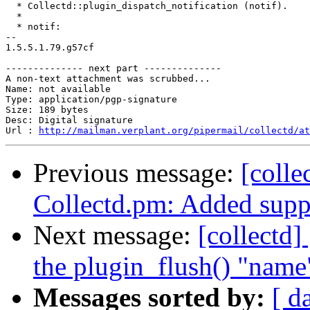
  * Collectd::plugin_dispatch_notification (notif).

  *

  * notif:

-- 

1.5.5.1.79.g57cf

-------------- next part --------------

A non-text attachment was scrubbed...

Name: not available

Type: application/pgp-signature

Size: 189 bytes

Desc: Digital signature

Url : 
http://mailman.verplant.org/pipermail/collectd/at
Previous message:
[colle
Collectd.pm: Added suppo
Next message:
[collectd
the plugin_flush() "name
Messages sorted by:
[ d