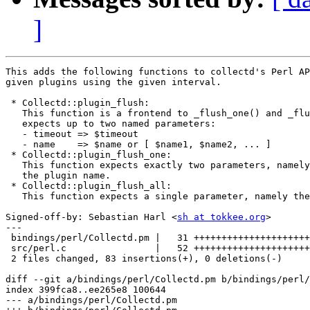
]
This adds the following functions to collectd's Perl AP
given plugins using the given interval.

 * Collectd::plugin_flush:

   This function is a frontend to _flush_one() and _flu
   expects up to two named parameters:

   - timeout => $timeout

   - name    => $name or [ $name1, $name2, ... ]

 * Collectd::plugin_flush_one:

   This function expects exactly two parameters, namely
   the plugin name.

 * Collectd::plugin_flush_all:

   This function expects a single parameter, namely the
Signed-off-by: Sebastian Harl <
sh at tokkee.org
>

---

 bindings/perl/Collectd.pm |   31 +++++++++++++++++++++
 src/perl.c                |   52 +++++++++++++++++++++
 2 files changed, 83 insertions(+), 0 deletions(-)

diff --git a/bindings/perl/Collectd.pm b/bindings/perl/
index 399fca8..ee265e8 100644

--- a/bindings/perl/Collectd.pm
