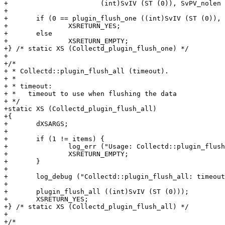
+			(int)SvIV (ST (0)), SvPV_nolen (ST (1)));

+

+	if (0 == plugin_flush_one ((int)SvIV (ST (0)), SvPV_nolen (ST (1))))

+		XSRETURN_YES;

+	else

+		XSRETURN_EMPTY;

+} /* static XS (Collectd_plugin_flush_one) */

+

+/*

+ * Collectd::plugin_flush_all (timeout).

+ *

+ * timeout:

+ *   timeout to use when flushing the data

+ */

+static XS (Collectd_plugin_flush_all)

+{

+	dXSARGS;

+

+	if (1 != items) {

+		log_err ("Usage: Collectd::plugin_flush_all(timeout)");

+		XSRETURN_EMPTY;

+	}

+

+	log_debug ("Collectd::plugin_flush_all: timeout = %i", (int)SvIV (ST (0)));

+

+	plugin_flush_all ((int)SvIV (ST (0)));

+	XSRETURN_YES;

+} /* static XS (Collectd_plugin_flush_all) */

+

+/*
