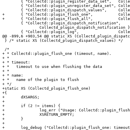
 	{ "Collectd::plugin_register_data_set",   Collectd_plugin_register_ds },

 	{ "Collectd::plugin_unregister_data_set", Collectd_plugin_unregister_ds },

 	{ "Collectd::plugin_dispatch_values",     Collectd_plugin_dispatch_values },

+	{ "Collectd::plugin_flush_one",           Collectd_plugin_flush_one },

+	{ "Collectd::plugin_flush_all",           Collectd_plugin_flush_all },

 	{ "Collectd::plugin_dispatch_notification",

 		Collectd_plugin_dispatch_notification },

 	{ "Collectd::plugin_log",                 Collectd_plugin_log },

@@ -899,6 +903,54 @@ static XS (Collectd_plugin_dispatc
 } /* static XS (Collectd_plugin_dispatch_values) */

 /*

+ * Collectd::plugin_flush_one (timeout, name).

+ *

+ * timeout:

+ *   timeout to use when flushing the data

+ *

+ * name:

+ *   name of the plugin to flush

+ */

+static XS (Collectd_plugin_flush_one)

+{

+	dXSARGS;

+

+	if (2 != items) {

+		log_err ("Usage: Collectd::plugin_flush_one(timeout, name)");

+		XSRETURN_EMPTY;

+	}

+

+	log_debug ("Collectd::plugin_flush_one: timeout = %i, name = \"%s\"",
