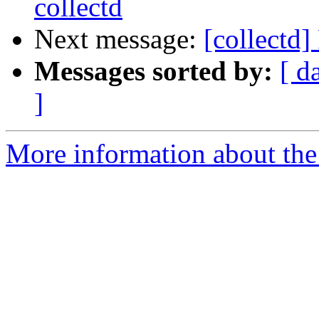
collectd
Next message:
[collectd
Messages sorted by:
[ d
]
More information about the 