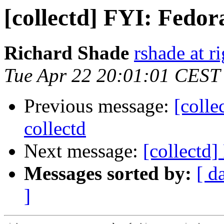
[collectd] FYI: Fedor
Richard Shade
rshade at r
Tue Apr 22 20:01:01 CEST
Previous message:
[colle
collectd
Next message:
[collectd
Messages sorted by:
[ d
]