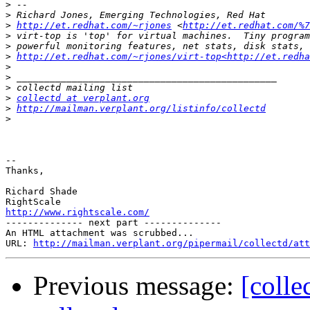
>
>
>
http://et.redhat.com/~rjones
 <
http://et.redhat.com/%7
>
>
>
http://et.redhat.com/~rjones/virt-top<http://et.redha
>
>
>
>
collectd at verplant.org
>
http://mailman.verplant.org/listinfo/collectd
>
-- 

Thanks,

Richard Shade

http://www.rightscale.com/

-------------- next part --------------

An HTML attachment was scrubbed...

URL: 
http://mailman.verplant.org/pipermail/collectd/att
Previous message:
[colle