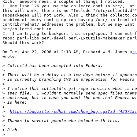
Rich,  awesome news, a couple of things I noticed.

1. One line 126 you use the collectd.conf in src/,  at 
this will work, there is no "Include "/etc/collectd.d""
subpackages will not work. Also I think the collectd.co
problem of every config option having /usr/ in front of
contrib/redhat/ addresses the problem, but we may want 
src/collectd.conf.in.

2.  I am trying to backport this srpm/spec. I can not f
repo: perl-libs perl-devel perl-ExtUtils-MakeMaker perl
Should this work?

On Tue, Apr 22, 2008 at 2:18 AM, Richard W.M. Jones <
rj
wrote:

>
>
>
>
>
>
>
>
>
>
>
https://bugzilla.redhat.com/show_bug.cgi?id=442371#c
>
>
>
>
>