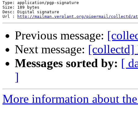
Type: application/pgp-signature

Size: 189 bytes

Desc: Digital signature

Url : 
http://mailman.verplant.org/pipermail/collectd/at
Previous message:
[colle
Next message:
[collectd]
Messages sorted by:
[ d
]
More information about the 