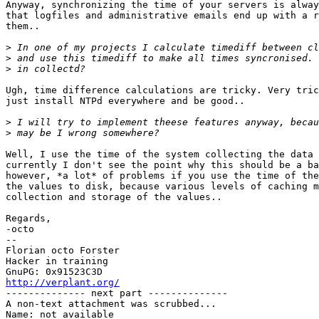
Anyway, synchronizing the time of your servers is alway
that logfiles and administrative emails end up with a r
them..

>
>
>
Ugh, time difference calculations are tricky. Very tric
just install NTPd everywhere and be good..

>
>
Well, I use the time of the system collecting the data 
currently I don't see the point why this should be a ba
however, *a lot* of problems if you use the time of the
the values to disk, because various levels of caching m
collection and storage of the values..

Regards,

-octo

-- 

Florian octo Forster

Hacker in training

http://verplant.org/

-------------- next part --------------

A non-text attachment was scrubbed...

Name: not available
