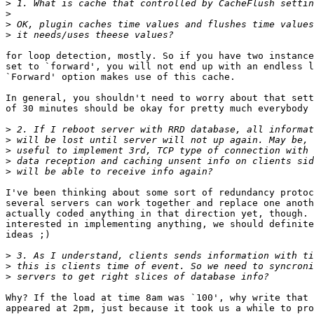
>
>
>
>
for loop detection, mostly. So if you have two instance
set to `forward', you will not end up with an endless l
`Forward' option makes use of this cache.

In general, you shouldn't need to worry about that sett
of 30 minutes should be okay for pretty much everybody 
>
>
>
>
>
I've been thinking about some sort of redundancy protoc
several servers can work together and replace one anoth
actually coded anything in that direction yet, though. 
interested in implementing anything, we should definite
ideas ;)

>
>
>
Why? If the load at time 8am was `100', why write that 
appeared at 2pm, just because it took us a while to pro