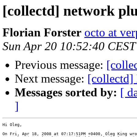
[collectd] network pl
Florian Forster
octo at ver
Sun Apr 20 10:52:40 CEST
Previous message:
[colle
Next message:
[collectd]
Messages sorted by:
[ d
]
Hi Oleg,

On Fri, Apr 18, 2008 at 07:17:51PM +0400, Oleg King wro