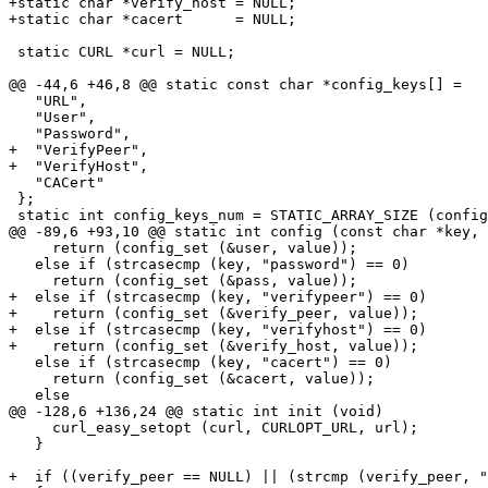
+static char *verify_host = NULL;

+static char *cacert      = NULL;

 static CURL *curl = NULL;

@@ -44,6 +46,8 @@ static const char *config_keys[] =

   "URL",

   "User",

   "Password",

+  "VerifyPeer",

+  "VerifyHost",

   "CACert"

 };

 static int config_keys_num = STATIC_ARRAY_SIZE (config
@@ -89,6 +93,10 @@ static int config (const char *key, 
     return (config_set (&user, value));

   else if (strcasecmp (key, "password") == 0)

     return (config_set (&pass, value));

+  else if (strcasecmp (key, "verifypeer") == 0)

+    return (config_set (&verify_peer, value));

+  else if (strcasecmp (key, "verifyhost") == 0)

+    return (config_set (&verify_host, value));

   else if (strcasecmp (key, "cacert") == 0)

     return (config_set (&cacert, value));

   else

@@ -128,6 +136,24 @@ static int init (void)

     curl_easy_setopt (curl, CURLOPT_URL, url);

   }

+  if ((verify_peer == NULL) || (strcmp (verify_peer, "