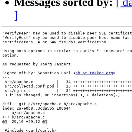
Messages sorted by:
[ d
]
"VerifyPeer" may be used to disable peer SSL certificat
"VerifyHost" may be used to disable peer host name (as 
certificate's CA or SAN fields) verification.

Using both options is similar to curl's "--insecure" co
option.

As requested by Joerg Jaspert.

Signed-off-by: Sebastian Harl <
sh at tokkee.org
>

---

 src/apache.c          |   34 +++++++++++++++++++++++++
 src/collectd.conf.pod |   26 +++++++++++++++++++++++++
 src/nginx.c           |   34 +++++++++++++++++++++++++
 3 files changed, 86 insertions(+), 8 deletions(-)

diff --git a/src/apache.c b/src/apache.c

index 2a7e0b8..3cda565 100644

--- a/src/apache.c

+++ b/src/apache.c

@@ -29,10 +29,12 @@

 #include <curl/curl.h>
