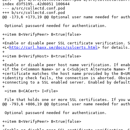
index d3f5195..42d6051 100644

--- a/src/collectd.conf.pod

+++ b/src/collectd.conf.pod

@@ -173,6 +173,19 @@ Optional user name needed for auth
 Optional password needed for authentication.

+=item B<VerifyPeer> B<true|false>

+

+Enable or disable peer SSL certificate verification. S
+L<
http://curl.haxx.se/docs/sslcerts.html
> for details.
+

+=item B<VerifyHost> B<true|false>

+

+Enable or disable peer host name verification. If enab
+if the C<Common Name> or a C<Subject Alternate Name> f
+certificate matches the host name provided by the B<UR
+identity check fails, the connection is aborted. Obvio
+connecting to a SSL enabled server. Enabled by default
+

 =item B<CACert> I<File>

 File that holds one or more SSL certificates. If you w
@@ -793,6 +806,19 @@ Optional user name needed for auth
 Optional password needed for authentication.

+=item B<VerifyPeer> B<true|false>

+
