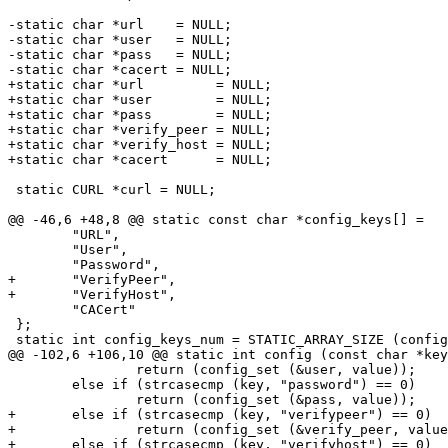
-static char *url    = NULL;

-static char *user   = NULL;

-static char *pass   = NULL;

-static char *cacert = NULL;

+static char *url         = NULL;

+static char *user        = NULL;

+static char *pass        = NULL;

+static char *verify_peer = NULL;

+static char *verify_host = NULL;

+static char *cacert      = NULL;

 static CURL *curl = NULL;

@@ -46,6 +48,8 @@ static const char *config_keys[] =

 	"URL",

 	"User",

 	"Password",

+	"VerifyPeer",

+	"VerifyHost",

 	"CACert"

 };

 static int config_keys_num = STATIC_ARRAY_SIZE (config
@@ -102,6 +106,10 @@ static int config (const char *key
 		return (config_set (&user, value));

 	else if (strcasecmp (key, "password") == 0)

 		return (config_set (&pass, value));

+	else if (strcasecmp (key, "verifypeer") == 0)

+		return (config_set (&verify_peer, value));

+	else if (strcasecmp (key, "verifyhost") == 0)
