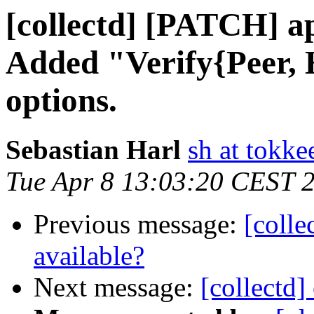
[collectd] [PATCH] ap
Added "Verify{Peer, 
options.
Sebastian Harl
sh at tokke
Tue Apr 8 13:03:20 CEST 
Previous message:
[colle
available?
Next message:
[collectd