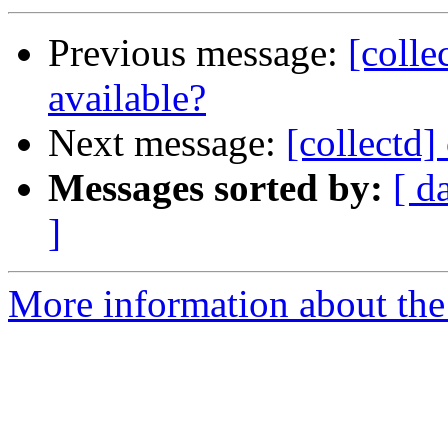
Previous message:
[colle
available?
Next message:
[collectd
Messages sorted by:
[ d
]
More information about the 