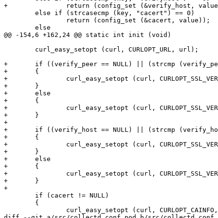
+		return (config_set (&verify_host, value));

 	else if (strcasecmp (key, "cacert") == 0)

 		return (config_set (&cacert, value));

 	else

@@ -154,6 +162,24 @@ static int init (void)

 	curl_easy_setopt (curl, CURLOPT_URL, url);

+	if ((verify_peer == NULL) || (strcmp (verify_peer, "true") == 0))

+	{

+		curl_easy_setopt (curl, CURLOPT_SSL_VERIFYPEER, 1);

+	}

+	else

+	{

+		curl_easy_setopt (curl, CURLOPT_SSL_VERIFYPEER, 0);

+	}

+

+	if ((verify_host == NULL) || (strcmp (verify_host, "true") == 0))

+	{

+		curl_easy_setopt (curl, CURLOPT_SSL_VERIFYHOST, 2);

+	}

+	else

+	{

+		curl_easy_setopt (curl, CURLOPT_SSL_VERIFYHOST, 0);

+	}

+

 	if (cacert != NULL)

 	{

 		curl_easy_setopt (curl, CURLOPT_CAINFO, cacert);

diff --git a/src/collectd.conf.pod b/src/collectd.conf.