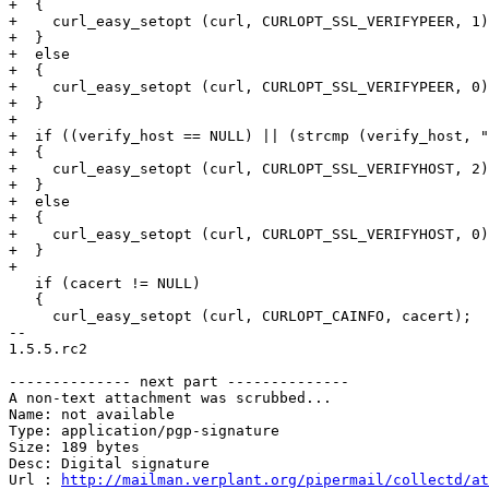
+  {

+    curl_easy_setopt (curl, CURLOPT_SSL_VERIFYPEER, 1)
+  }

+  else

+  {

+    curl_easy_setopt (curl, CURLOPT_SSL_VERIFYPEER, 0)
+  }

+

+  if ((verify_host == NULL) || (strcmp (verify_host, "
+  {

+    curl_easy_setopt (curl, CURLOPT_SSL_VERIFYHOST, 2)
+  }

+  else

+  {

+    curl_easy_setopt (curl, CURLOPT_SSL_VERIFYHOST, 0)
+  }

+

   if (cacert != NULL)

   {

     curl_easy_setopt (curl, CURLOPT_CAINFO, cacert);

-- 

1.5.5.rc2

-------------- next part --------------

A non-text attachment was scrubbed...

Name: not available

Type: application/pgp-signature

Size: 189 bytes

Desc: Digital signature

Url : 
http://mailman.verplant.org/pipermail/collectd/at