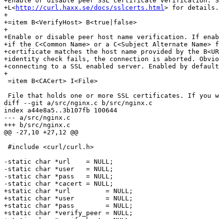
+Enable or disable peer SSL certificate verification. S
+L<
http://curl.haxx.se/docs/sslcerts.html
> for details.
+

+=item B<VerifyHost> B<true|false>

+

+Enable or disable peer host name verification. If enab
+if the C<Common Name> or a C<Subject Alternate Name> f
+certificate matches the host name provided by the B<UR
+identity check fails, the connection is aborted. Obvio
+connecting to a SSL enabled server. Enabled by default
+

 =item B<CACert> I<File>

 File that holds one or more SSL certificates. If you w
diff --git a/src/nginx.c b/src/nginx.c

index a44e8a5..3b107fb 100644

--- a/src/nginx.c

+++ b/src/nginx.c

@@ -27,10 +27,12 @@

 #include <curl/curl.h>

-static char *url    = NULL;

-static char *user   = NULL;

-static char *pass   = NULL;

-static char *cacert = NULL;

+static char *url         = NULL;

+static char *user        = NULL;

+static char *pass        = NULL;

+static char *verify_peer = NULL;
