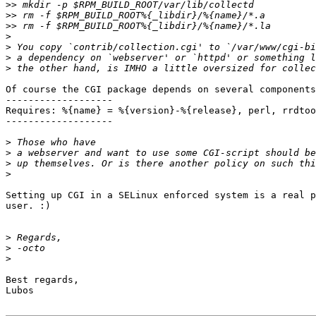
>>
>>
>>
>
>
>
>
Of course the CGI package depends on several components
-------------------

Requires: %{name} = %{version}-%{release}, perl, rrdtoo
-------------------

>
>
>
>
Setting up CGI in a SELinux enforced system is a real p
user. :)

>
>
>
Best regards,

Lubos
