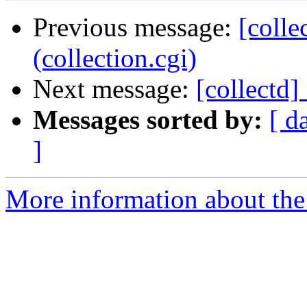
Previous message:
[colle
(collection.cgi)
Next message:
[collectd]
Messages sorted by:
[ d
]
More information about the 