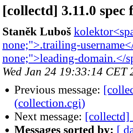
[collectd] 3.11.0 spec f
Staněk Luboš
kolektor<spa
none;">.trailing-username<
none;">leading-domain.</sp
Wed Jan 24 19:33:14 CET 
Previous message:
[colle
(collection.cgi)
Next message:
[collectd]
Messages sorted by:
[ d