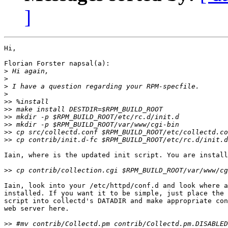
]
Hi,

Florian Forster napsal(a):

>
>
>
>
>>
>>
>>
>>
>>
>>
Iain, where is the updated init script. You are install
>>
Iain, look into your /etc/httpd/conf.d and look where a
installed. If you want it to be simple, just place the 
script into collectd's DATADIR and make appropriate con
web server here.

>>